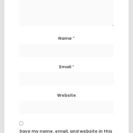
Name
*
Email
*
Website
Save my name, email, and website in this