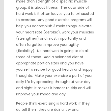
more than strength of a specific muscle
group, it is about fitness. The downside of
hard work is it often leaves you to exhausted
to exercise. Any good exercise program will
help you accomplish 3 main things, elevate
your heart rate (aerobic), work your muscles
(strengthen) and most importantly and
often forgotten improve your agility
(flexibility). No hard work is going to do all
three of these. Add a balanced diet of
appropriate portion sizes and you have
yourself a recipe for good health and happy
thoughts. Make your exercise a part of your
daily life by spreading throughout your day
and night, it makes it harder to skip and will
improve your mood and day.
People think exercising is hard work, if they
do tell them they are doing it wrong,