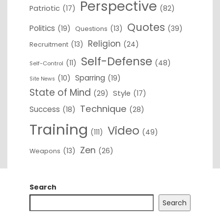
Perspective
Patriotic
(17)
(82)
Quotes
Politics
(19)
(13)
(39)
Questions
Religion
(13)
(24)
Recruitment
Self-Defense
(11)
(48)
Self-Control
Sparring
(10)
(19)
Site News
State of Mind
(29)
Style
(17)
Technique
Success
(18)
(28)
Training
Video
(111)
(49)
Zen
(13)
(26)
Weapons
Search
Search