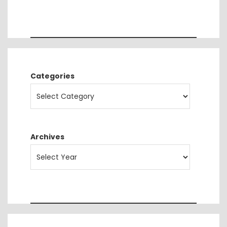
Categories
Archives