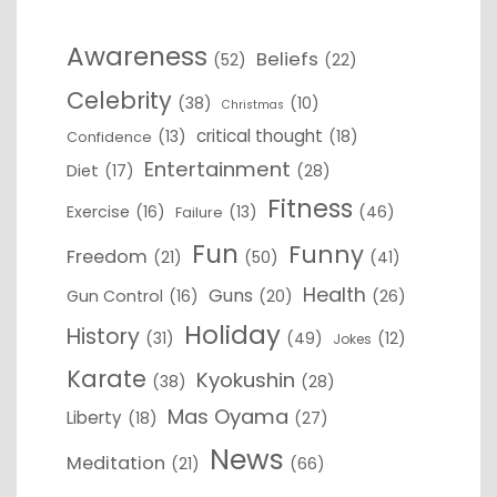
Awareness
Beliefs
(52)
(22)
Celebrity
(38)
(10)
Christmas
critical thought
(13)
(18)
Confidence
Entertainment
Diet
(17)
(28)
Fitness
Exercise
(16)
(13)
(46)
Failure
Fun
Funny
Freedom
(21)
(50)
(41)
Health
Guns
Gun Control
(16)
(20)
(26)
Holiday
History
(31)
(49)
(12)
Jokes
Karate
Kyokushin
(38)
(28)
Mas Oyama
Liberty
(18)
(27)
News
Meditation
(21)
(66)