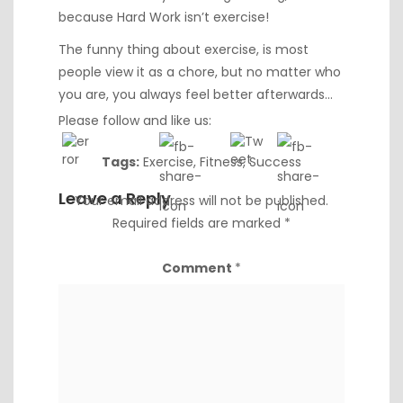
because Hard Work isn’t exercise!
The funny thing about exercise, is most
people view it as a chore, but no matter who
you are, you always feel better afterwards…
Please follow and like us:
Tags:
Exercise
,
Fitness
,
Success
Leave a Reply
Your email address will not be published.
Required fields are marked
*
Comment
*