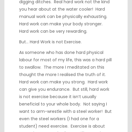
digging ditches. Real hard work not the kind
you hear about at the water cooler! Hard
manual work can be physically exhausting.
Hard work can make your body stronger.
Hard work can be very rewarding.
But… Hard Work is not Exercise.
As someone who has done hard physical
labour for most of my life, this was a hard pill
to swallow. The more I meditated on this
thought the more I realised the truth of it.
Hard work can make you strong. Hard work
can give you endurance. But still, hard work
is not exercise because it isn’t usually
beneficial to your whole body. Not saying I
want to arm-wrestle with a steel worker! But
even the steel workers (I had one for a
student) need exercise. Exercise is about