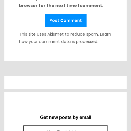
browser for the next time I comment.
This site uses Akismet to reduce spam.
Learn
how your comment data is processed.
Get new posts by email