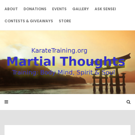
Skip
to
ABOUT
DONATIONS
EVENTS
GALLERY
ASK SENSEI
content
CONTESTS & GIVEAWAYS
STORE