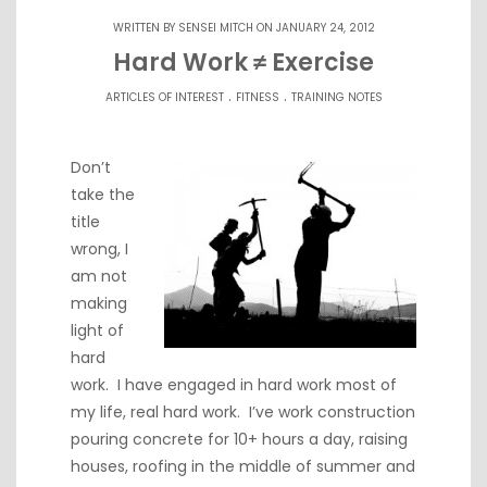
WRITTEN BY
SENSEI MITCH
ON JANUARY 24, 2012
Hard Work ≠ Exercise
.
.
ARTICLES OF INTEREST
FITNESS
TRAINING NOTES
Don’t
take the
title
wrong, I
am not
making
light of
hard
work. I have engaged in hard work most of
my life, real hard work. I’ve work construction
pouring concrete for 10+ hours a day, raising
houses, roofing in the middle of summer and