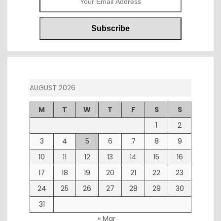
AUGUST 2026
M
T
W
T
F
S
S
1
2
3
4
5
6
7
8
9
10
11
12
13
14
15
16
17
18
19
20
21
22
23
24
25
26
27
28
29
30
31
« Mar