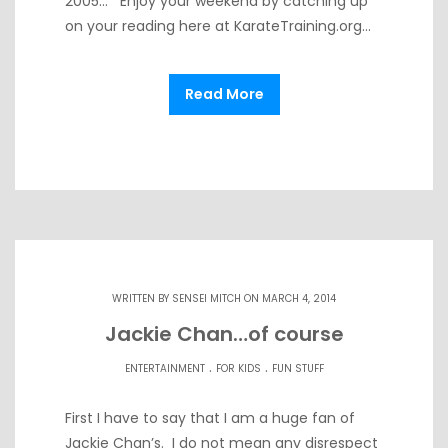
2005… Enjoy your weekend by catching up
on your reading here at KarateTraining.org…
Read More
WRITTEN BY
SENSEI MITCH
ON MARCH 4, 2014
Jackie Chan…of course
.
.
ENTERTAINMENT
FOR KIDS
FUN STUFF
First I have to say that I am a huge fan of
Jackie Chan’s. I do not mean any disrespect