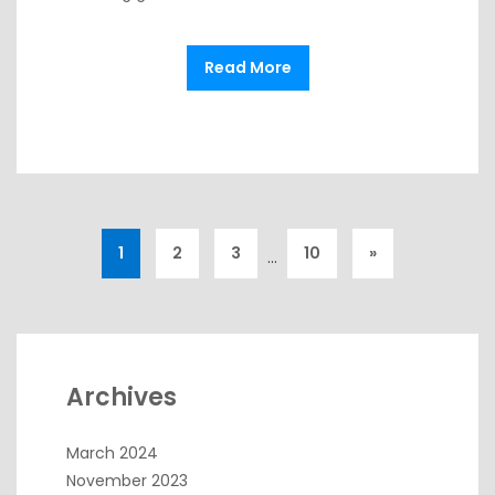
Read More
1
2
3
10
»
…
Archives
March 2024
November 2023