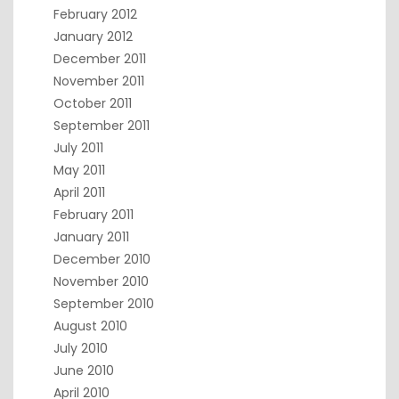
February 2012
January 2012
December 2011
November 2011
October 2011
September 2011
July 2011
May 2011
April 2011
February 2011
January 2011
December 2010
November 2010
September 2010
August 2010
July 2010
June 2010
April 2010