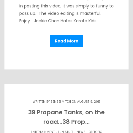
in posting this video, it was simply to funny to
pass up. The video editing is masterful.
Enjoy… Jackie Chan Hates Karate Kids
Read More
WRITTEN BY
SENSEI MITCH
ON AUGUST 9, 2013
39 Propane Tanks, on the
road…38 Prop…
.
.
.
ENTERTAINMENT
FUN STUFF
NEWS
OFFTOPIC