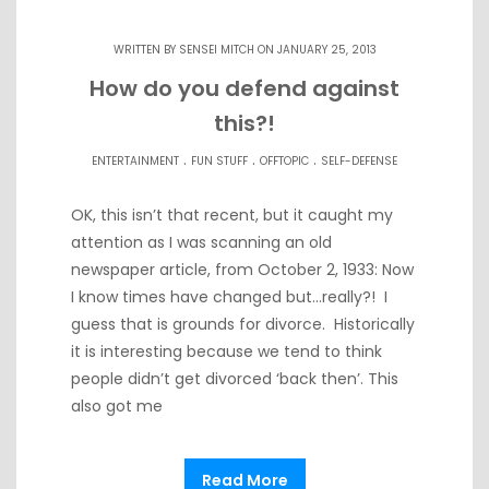
WRITTEN BY
SENSEI MITCH
ON JANUARY 25, 2013
How do you defend against
this?!
.
.
.
ENTERTAINMENT
FUN STUFF
OFFTOPIC
SELF-DEFENSE
OK, this isn’t that recent, but it caught my
attention as I was scanning an old
newspaper article, from October 2, 1933: Now
I know times have changed but…really?! I
guess that is grounds for divorce. Historically
it is interesting because we tend to think
people didn’t get divorced ‘back then’. This
also got me
Read More