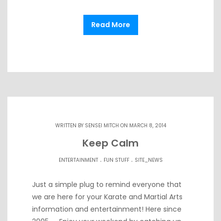
Read More
WRITTEN BY
SENSEI MITCH
ON MARCH 8, 2014
Keep Calm
.
.
ENTERTAINMENT
FUN STUFF
SITE_NEWS
Just a simple plug to remind everyone that
we are here for your Karate and Martial Arts
information and entertainment! Here since