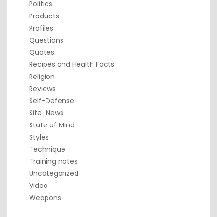
Politics
Products
Profiles
Questions
Quotes
Recipes and Health Facts
Religion
Reviews
Self-Defense
Site_News
State of Mind
Styles
Technique
Training notes
Uncategorized
Video
Weapons