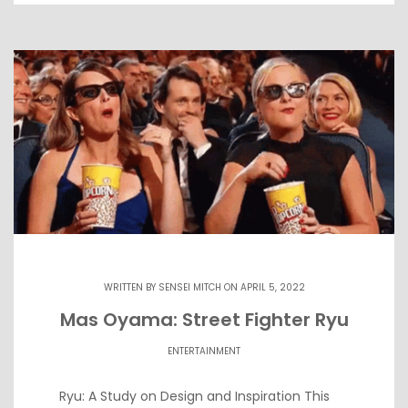
WRITTEN BY
SENSEI MITCH
ON APRIL 5, 2022
Mas Oyama: Street Fighter Ryu
ENTERTAINMENT
Ryu: A Study on Design and Inspiration This