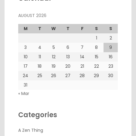
AUGUST 2026
M
T
W
T
F
S
S
1
2
3
4
5
6
7
8
9
10
11
12
13
14
15
16
17
18
19
20
21
22
23
24
25
26
27
28
29
30
31
« Mar
Categories
A Zen Thing