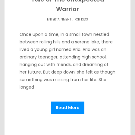
Warrior
.
ENTERTAINMENT
FOR KIDS
Once upon a time, in a small town nestled
between rolling hills and a serene lake, there
lived a young girl named Aria. Aria was an
ordinary teenager, attending high school,
hanging out with friends, and dreaming of
her future. But deep down, she felt as though
something was missing from her life. She
longed
Read More