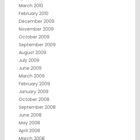
March 2010
February 2010
December 2009
November 2009
October 2009
September 2009
August 2009
July 2009
June 2009
March 2009
February 2009
January 2009
October 2008
September 2008
June 2008
May 2008
April 2008
March 2008