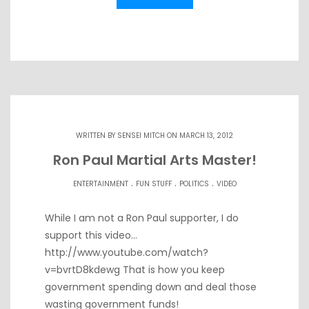
WRITTEN BY
SENSEI MITCH
ON MARCH 13, 2012
Ron Paul Martial Arts Master!
.
.
.
ENTERTAINMENT
FUN STUFF
POLITICS
VIDEO
While I am not a Ron Paul supporter, I do
support this video…
http://www.youtube.com/watch?
v=bvrtD8kdewg That is how you keep
government spending down and deal those
wasting government funds!