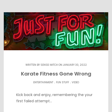
WRITTEN BY
SENSEI MITCH
ON JANUARY 30, 2022
Karate Fitness Gone Wrong
.
.
ENTERTAINMENT
FUN STUFF
VIDEO
Kick back and enjoy, remembering the your
first failed attempt…