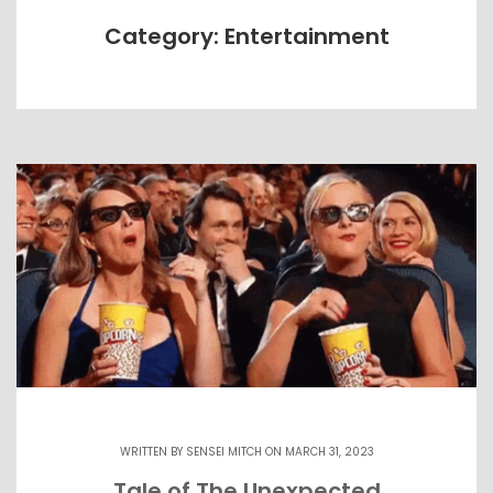
Category: Entertainment
WRITTEN BY
SENSEI MITCH
ON MARCH 31, 2023
Tale of The Unexpected