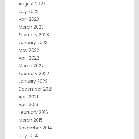
August 2023
July 2023
April 2023
March 2023
February 2023
January 2023
May 2022
April 2022
March 2022
February 2022
January 2022
December 2021
April 2021
April 2019
February 2016
March 2015
November 2014
July 2014