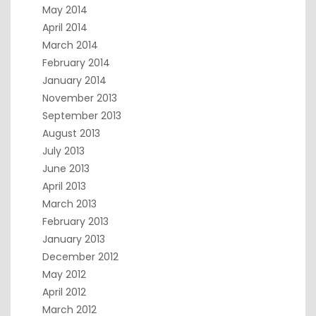
May 2014
April 2014
March 2014
February 2014
January 2014
November 2013
September 2013
August 2013
July 2013
June 2013
April 2013
March 2013
February 2013
January 2013
December 2012
May 2012
April 2012
March 2012