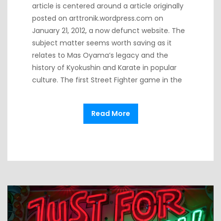
article is centered around a article originally
posted on arttronik.wordpress.com on
January 21, 2012, a now defunct website. The
subject matter seems worth saving as it
relates to Mas Oyama’s legacy and the
history of Kyokushin and Karate in popular
culture. The first Street Fighter game in the
Read More