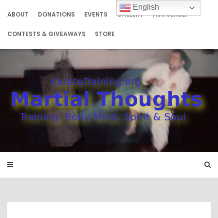
Skip
English
to
ABOUT
DONATIONS
EVENTS
GALLERY
ASK SENSEI
content
CONTESTS & GIVEAWAYS
STORE