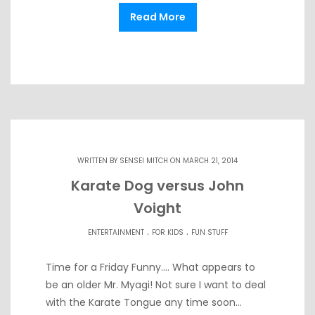
Read More
WRITTEN BY
SENSEI MITCH
ON MARCH 21, 2014
Karate Dog versus John
Voight
.
.
ENTERTAINMENT
FOR KIDS
FUN STUFF
Time for a Friday Funny…. What appears to
be an older Mr. Myagi! Not sure I want to deal
with the Karate Tongue any time soon…