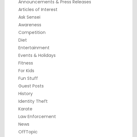
Announcements & Press Releases
Articles of Interest
Ask Sensei
Awareness
Competition
Diet
Entertainment
Events & Holidays
Fitness
For Kids
Fun Stuff
Guest Posts
History
Identity Theft
Karate
Law Enforcement
News
OffTopic