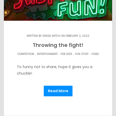
WRITTEN BY
SENSEI MITCH
ON FEBRUARY 2, 2022
Throwing the fight!
.
.
.
.
COMPETITION
ENTERTAINMENT
FOR KIDS
FUN STUFF
VIDEO
To funny not to share, hope it gives you a
chuckle!
Read More