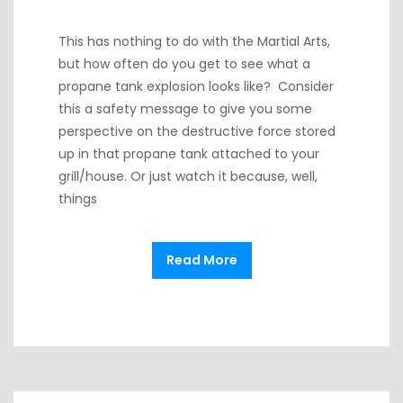
This has nothing to do with the Martial Arts,
but how often do you get to see what a
propane tank explosion looks like? Consider
this a safety message to give you some
perspective on the destructive force stored
up in that propane tank attached to your
grill/house. Or just watch it because, well,
things
Read More