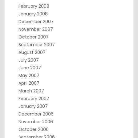
February 2008
January 2008
December 2007
November 2007
October 2007
September 2007
August 2007
July 2007
June 2007
May 2007
April 2007
March 2007
February 2007
January 2007
December 2006
November 2006
October 2006
September 2006