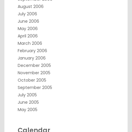
August 2006
July 2006
June 2006
May 2006
April 2006
March 2006
February 2006
January 2006
December 2005
November 2005
October 2005
September 2005
July 2005
June 2005
May 2005
Calendar