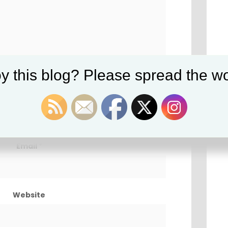
y this blog? Please spread the wo
Name
*
Email
*
Website