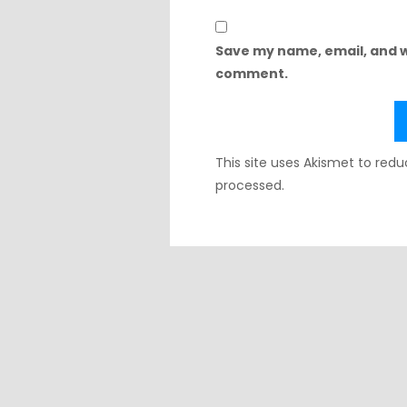
Save my name, email, and we
comment.
This site uses Akismet to re
processed.