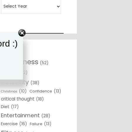
rd :)
Awareness
(52)
Beliefs
(22)
Celebrity
(38)
(10)
(13)
Confidence
Christmas
critical thought
(18)
Diet
(17)
Entertainment
(28)
Exercise
(16)
(13)
Failure