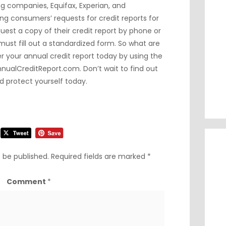
g companies, Equifax, Experian, and
ing consumers’ requests for credit reports for
est a copy of their credit report by phone or
must fill out a standardized form. So what are
r your annual credit report today by using the
nnualCreditReport.com
. Don’t wait to find out
d protect yourself today.
t be published.
Required fields are marked
*
Comment
*