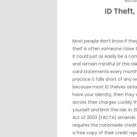
WRITTE
ID Theft,
Most people don’t know if they
theif is often someone close
it could just as easily be a c
and remain mindful of this ris
card statements every month f
practice it falls short of any r
because most ID theives obta
have your identity, then they
across their charges. Luckily 
yourself and limit this risk. I
Act of 2003 (FACTA) amends t
requires the nationwide credi
a free copy of their credit re