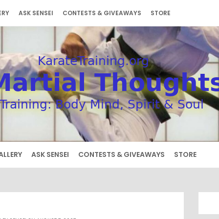
ERY
ASK SENSEI
CONTESTS & GIVEAWAYS
STORE
ALLERY
ASK SENSEI
CONTESTS & GIVEAWAYS
STORE