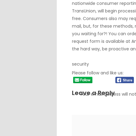
nationwide consumer reportin
TransUnion, will begin process
free. Consumers also may requ
mail, but, for these methods, 
you waiting for?! You can orde
request form is available at
A
the hard way, be proactive an
security
Please follow and like us:
Leave a Reply
Your email address will no