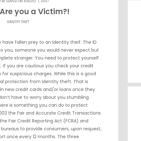
N BY
SENSEI
ON AUGUST 7, 2007
 Are you a Victim?!
IDENTITY THEFT
 have fallen prey to an Identity theif. The ID
 to you, someone you would never expect but
omplete stranger. You need to protect yourself
k. If you are cautious you check your credit
or suspicious charges. While this is a good
eal protection from Identity theft. That is
in new credit cards and/or loans once they
 don’t have to worry about you stumbling
there is something you can do to protect
n 2003 the Fair and Accurate Credit Transactions
he Fair Credit Reporting Act (FCRA) and
t bureaus to provide consumers, upon request,
port once every 12 months. The three