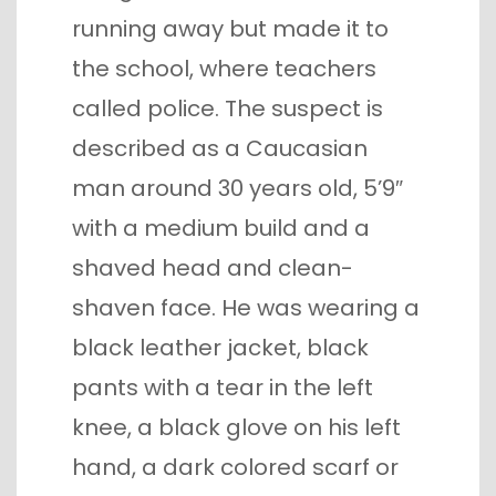
running away but made it to
the school, where teachers
called police. The suspect is
described as a Caucasian
man around 30 years old, 5’9″
with a medium build and a
shaved head and clean-
shaven face. He was wearing a
black leather jacket, black
pants with a tear in the left
knee, a black glove on his left
hand, a dark colored scarf or