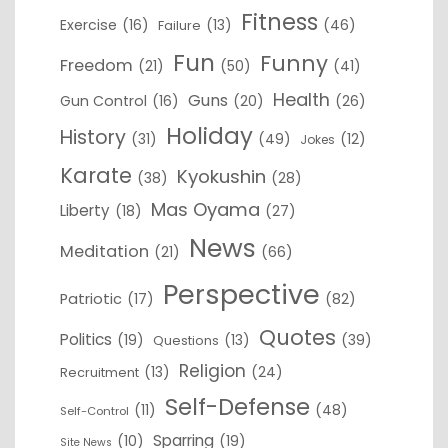
Fitness
Exercise
(16)
(13)
(46)
Failure
Fun
Funny
Freedom
(21)
(50)
(41)
Health
Guns
Gun Control
(16)
(20)
(26)
Holiday
History
(31)
(49)
(12)
Jokes
Karate
Kyokushin
(38)
(28)
Mas Oyama
Liberty
(18)
(27)
News
Meditation
(21)
(66)
Perspective
Patriotic
(17)
(82)
Quotes
Politics
(19)
(13)
(39)
Questions
Religion
(13)
(24)
Recruitment
Self-Defense
(11)
(48)
Self-Control
Sparring
(10)
(19)
Site News