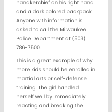
handkerchief on his right hand
and a dark colored backpack.
Anyone with information is
asked to call the Milwaukee
Police Department at (503)
786-7500.
This is a great example of why
more kids should be enrolled in
martial arts or self-defense
training. The girl handled
herself well by immediately
reacting and breaking the