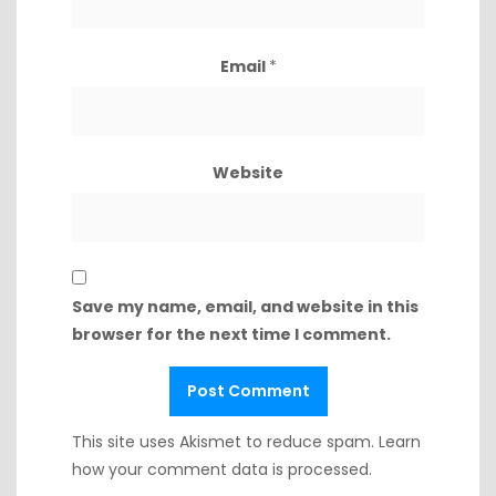
Email
*
Website
Save my name, email, and website in this
browser for the next time I comment.
This site uses Akismet to reduce spam.
Learn
how your comment data is processed.