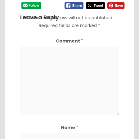
Leave a Reply
Your email address will not be published.
Required fields are marked
*
Comment
*
Name
*