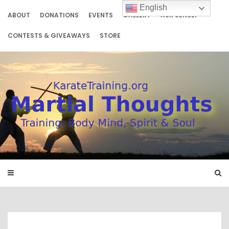
Skip
English
to
ABOUT
DONATIONS
EVENTS
GALLERY
ASK SENSEI
content
CONTESTS & GIVEAWAYS
STORE