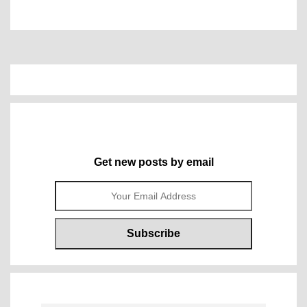
Get new posts by email