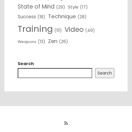
State of Mind
(29)
Style
(17)
Technique
Success
(18)
(28)
Training
Video
(111)
(49)
Zen
(13)
(26)
Weapons
Search
Search