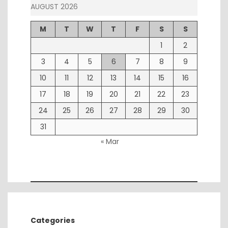
AUGUST 2026
M
T
W
T
F
S
S
1
2
3
4
5
6
7
8
9
10
11
12
13
14
15
16
17
18
19
20
21
22
23
24
25
26
27
28
29
30
31
« Mar
Categories