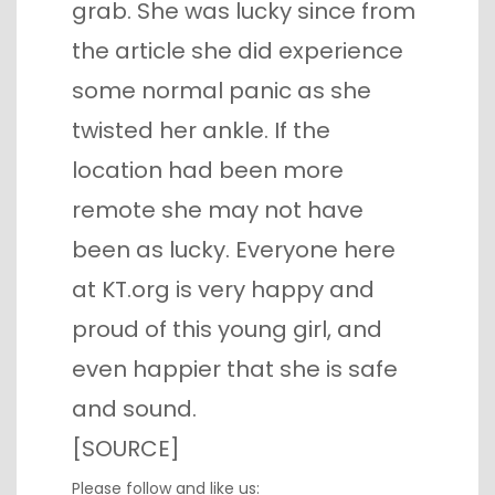
grab. She was lucky since from
the article she did experience
some normal panic as she
twisted her ankle. If the
location had been more
remote she may not have
been as lucky. Everyone here
at KT.org is very happy and
proud of this young girl, and
even happier that she is safe
and sound.
[
SOURCE
]
Please follow and like us: