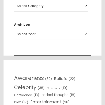
Archives
Awareness
Beliefs
(52)
(22)
Celebrity
(38)
(10)
Christmas
critical thought
(13)
(18)
Confidence
Entertainment
Diet
(17)
(28)