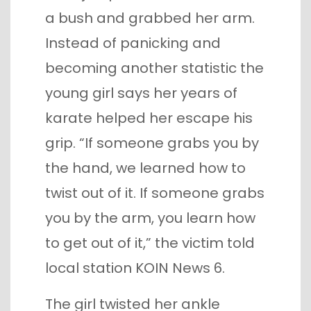
a bush and grabbed her arm.
Instead of panicking and
becoming another statistic the
young girl says her years of
karate helped her escape his
grip. “If someone grabs you by
the hand, we learned how to
twist out of it. If someone grabs
you by the arm, you learn how
to get out of it,” the victim told
local station KOIN News 6.
The girl twisted her ankle