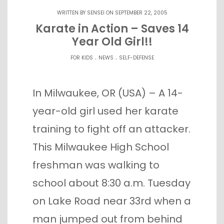
WRITTEN BY
SENSEI
ON SEPTEMBER 22, 2005
Karate in Action – Saves 14
Year Old Girl!!
.
.
FOR KIDS
NEWS
SELF-DEFENSE
In Milwaukee, OR (USA) – A 14-
year-old girl used her karate
training to fight off an attacker.
This Milwaukee High School
freshman was walking to
school about 8:30 a.m. Tuesday
on Lake Road near 33rd when a
man jumped out from behind