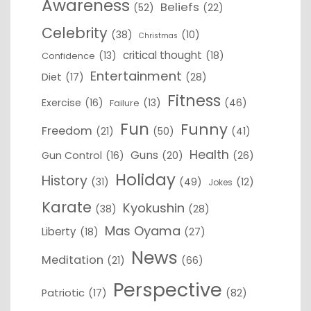
Awareness
Beliefs
(52)
(22)
Celebrity
(38)
(10)
Christmas
critical thought
(13)
(18)
Confidence
Entertainment
Diet
(17)
(28)
Fitness
Exercise
(16)
(13)
(46)
Failure
Fun
Funny
Freedom
(21)
(50)
(41)
Health
Guns
Gun Control
(16)
(20)
(26)
Holiday
History
(31)
(49)
(12)
Jokes
Karate
Kyokushin
(38)
(28)
Mas Oyama
Liberty
(18)
(27)
News
Meditation
(21)
(66)
Perspective
Patriotic
(17)
(82)