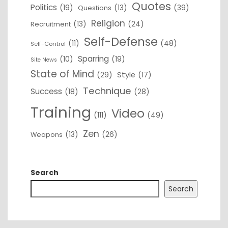
Quotes
Politics
(19)
(13)
(39)
Questions
Religion
(13)
(24)
Recruitment
Self-Defense
(11)
(48)
Self-Control
Sparring
(10)
(19)
Site News
State of Mind
(29)
Style
(17)
Technique
Success
(18)
(28)
Training
Video
(111)
(49)
Zen
(13)
(26)
Weapons
Search
Search