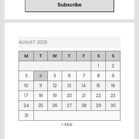
AUGUST 2026
M
T
W
T
F
S
S
1
2
3
4
5
6
7
8
9
10
11
12
13
14
15
16
17
18
19
20
21
22
23
24
25
26
27
28
29
30
31
« Mar