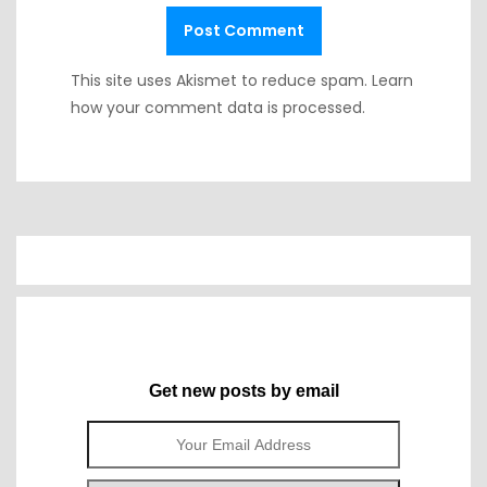
This site uses Akismet to reduce spam.
Learn
how your comment data is processed.
Get new posts by email