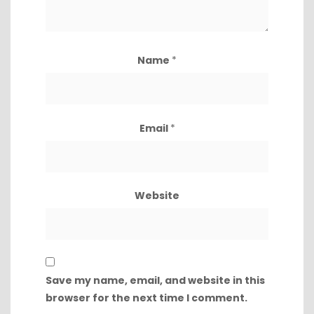
Name
*
Email
*
Website
Save my name, email, and website in this
browser for the next time I comment.