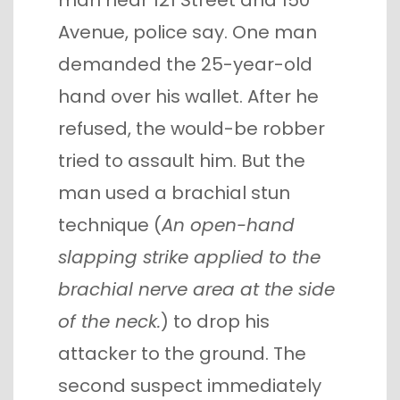
man near 121 Street and 150
Avenue, police say. One man
demanded the 25-year-old
hand over his wallet. After he
refused, the would-be robber
tried to assault him. But the
man used a brachial stun
technique (
An open-hand
slapping strike applied to the
brachial nerve area at the side
of the neck.
) to drop his
attacker to the ground. The
second suspect immediately