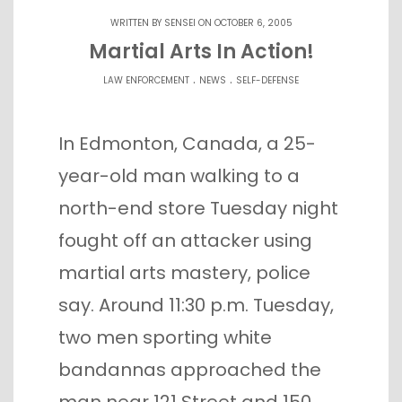
WRITTEN BY
SENSEI
ON OCTOBER 6, 2005
Martial Arts In Action!
.
.
LAW ENFORCEMENT
NEWS
SELF-DEFENSE
In Edmonton, Canada, a 25-
year-old man walking to a
north-end store Tuesday night
fought off an attacker using
martial arts mastery, police
say. Around 11:30 p.m. Tuesday,
two men sporting white
bandannas approached the