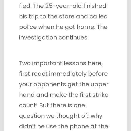
fled. The 25-year-old finished
his trip to the store and called
police when he got home. The
investigation continues.
Two important lessons here,
first react immediately before
your opponents get the upper
hand and make the first strike
count! But there is one
question we thought of…why
didn’t he use the phone at the