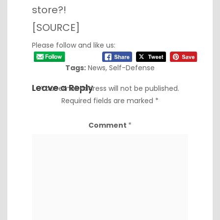
store?!
[
SOURCE
]
Please follow and like us:
Tags:
News
,
Self-Defense
Leave a Reply
Your email address will not be published.
Required fields are marked
*
Comment
*