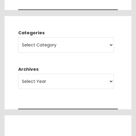
Categories
Archives