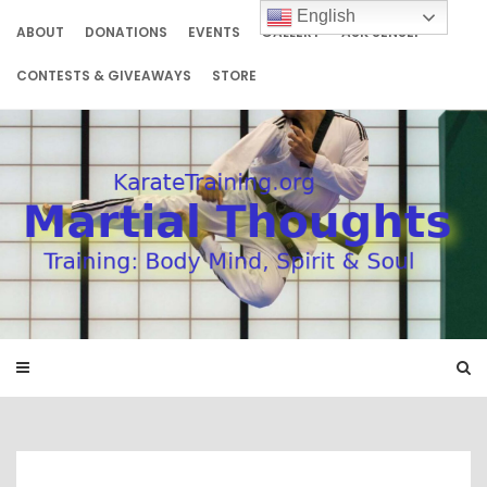
Skip
English
to
ABOUT
DONATIONS
EVENTS
GALLERY
ASK SENSEI
content
CONTESTS & GIVEAWAYS
STORE