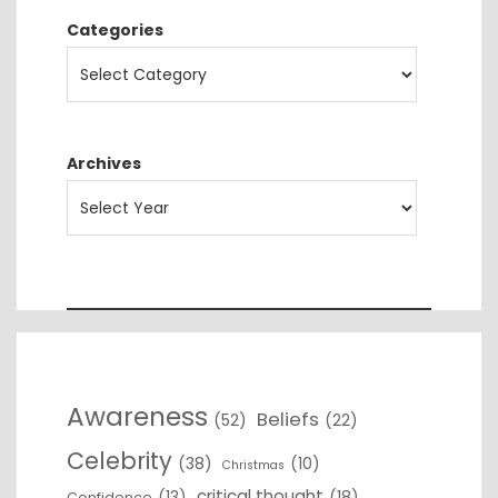
Categories
Archives
Awareness
Beliefs
(52)
(22)
Celebrity
(38)
(10)
Christmas
critical thought
(13)
(18)
Confidence