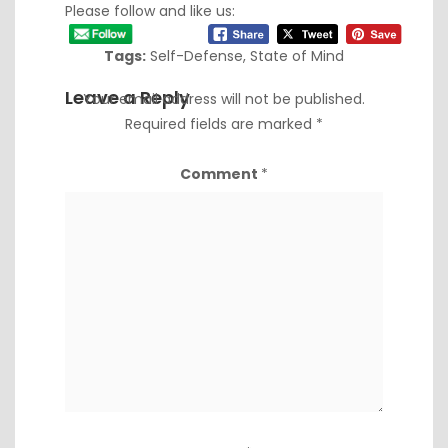
Please follow and like us:
Tags:
Self-Defense
,
State of Mind
Leave a Reply
Your email address will not be published.
Required fields are marked
*
Comment
*