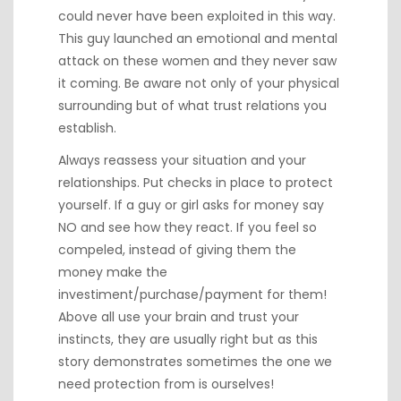
could never have been exploited in this way.
This guy launched an emotional and mental
attack on these women and they never saw
it coming. Be aware not only of your physical
surrounding but of what trust relations you
establish.
Always reassess your situation and your
relationships. Put checks in place to protect
yourself. If a guy or girl asks for money say
NO and see how they react. If you feel so
compeled, instead of giving them the
money make the
investiment/purchase/payment for them!
Above all use your brain and trust your
instincts, they are usually right but as this
story demonstrates sometimes the one we
need protection from is ourselves!