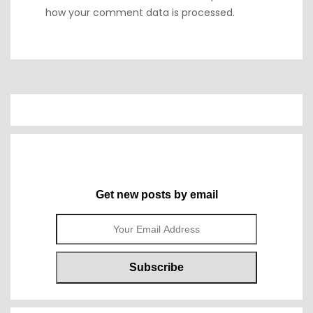
how your comment data is processed.
Get new posts by email