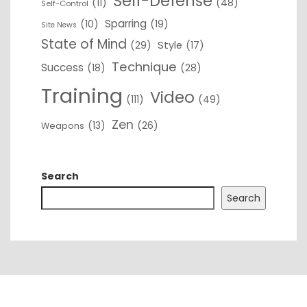
Self-Defense
(11)
(48)
Self-Control
Sparring
(10)
(19)
Site News
State of Mind
(29)
Style
(17)
Technique
Success
(18)
(28)
Training
Video
(111)
(49)
Zen
(13)
(26)
Weapons
Search
Search