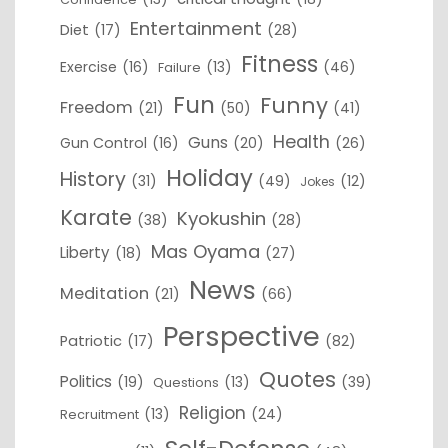
Entertainment
Diet
(17)
(28)
Fitness
Exercise
(16)
(13)
(46)
Failure
Fun
Funny
Freedom
(21)
(50)
(41)
Health
Guns
Gun Control
(16)
(20)
(26)
Holiday
History
(31)
(49)
(12)
Jokes
Karate
Kyokushin
(38)
(28)
Mas Oyama
Liberty
(18)
(27)
News
Meditation
(21)
(66)
Perspective
Patriotic
(17)
(82)
Quotes
Politics
(19)
(13)
(39)
Questions
Religion
(13)
(24)
Recruitment