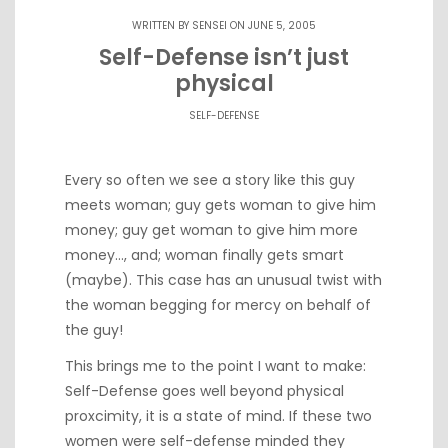
WRITTEN BY
SENSEI
ON JUNE 5, 2005
Self-Defense isn’t just
physical
SELF-DEFENSE
Every so often we see a
story like this
guy
meets woman; guy gets woman to give him
money; guy get woman to give him more
money…, and; woman finally gets smart
(maybe). This case has
an unusual twist
with
the woman begging for mercy on behalf of
the guy!
This brings me to the point I want to make:
Self-Defense goes well beyond physical
proxcimity, it is a state of mind. If these two
women were self-defense minded they