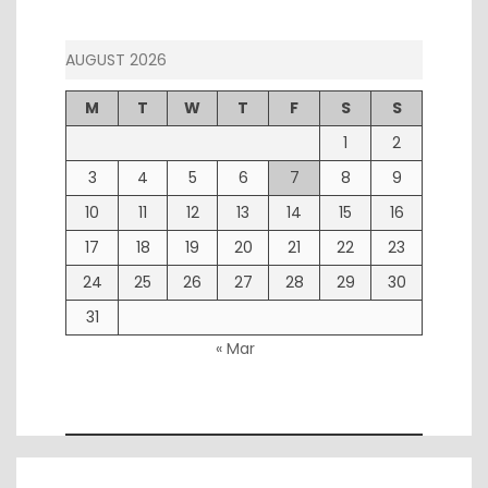
AUGUST 2026
M
T
W
T
F
S
S
1
2
3
4
5
6
7
8
9
10
11
12
13
14
15
16
17
18
19
20
21
22
23
24
25
26
27
28
29
30
31
« Mar