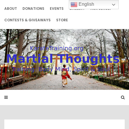
Skip
English
to
ABOUT
DONATIONS
EVENTS
GALLERY
ASK SENSEI
content
CONTESTS & GIVEAWAYS
STORE