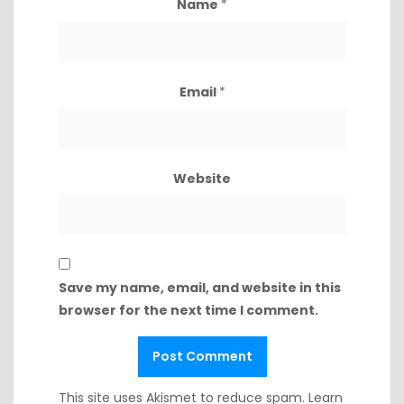
Name
*
Email
*
Website
Save my name, email, and website in this
browser for the next time I comment.
This site uses Akismet to reduce spam.
Learn