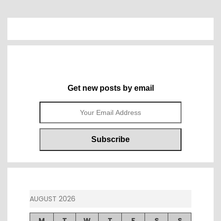
Get new posts by email
AUGUST 2026
M
T
W
T
F
S
S