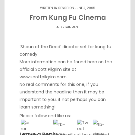
WRITTEN BY
SENSEI
ON JUNE 4, 2005
From Kung Fu Cinema
ENTERTAINMENT
‘Shaun of the Dead’ director set for kung fu
comedy
More information can be found here on the
official Scott Pilgrim site at
www.scottpilgrim.com
.
No real comments for this one, if you
understand the headline then it may be
important to you, if not perhaps you can
learn something!
Please follow and like us:
Leave a Reply
Your email address will not be published.