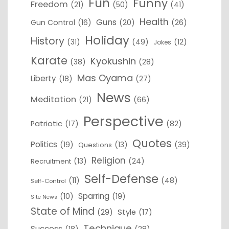
Fun
Funny
Freedom
(21)
(50)
(41)
Health
Guns
Gun Control
(16)
(20)
(26)
Holiday
History
(31)
(49)
(12)
Jokes
Karate
Kyokushin
(38)
(28)
Mas Oyama
Liberty
(18)
(27)
News
Meditation
(21)
(66)
Perspective
Patriotic
(17)
(82)
Quotes
Politics
(19)
(13)
(39)
Questions
Religion
(13)
(24)
Recruitment
Self-Defense
(11)
(48)
Self-Control
Sparring
(10)
(19)
Site News
State of Mind
(29)
Style
(17)
Technique
Success
(18)
(28)