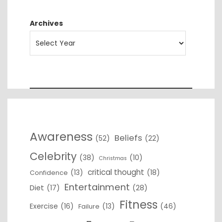
Archives
Awareness
Beliefs
(52)
(22)
Celebrity
(38)
(10)
Christmas
critical thought
(13)
(18)
Confidence
Entertainment
Diet
(17)
(28)
Fitness
Exercise
(16)
(13)
(46)
Failure