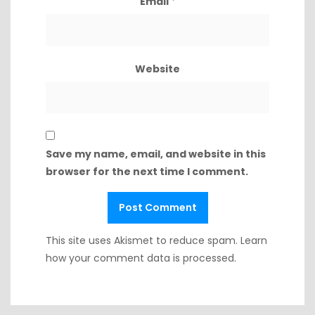
Email
*
Website
Save my name, email, and website in this
browser for the next time I comment.
This site uses Akismet to reduce spam.
Learn
how your comment data is processed.