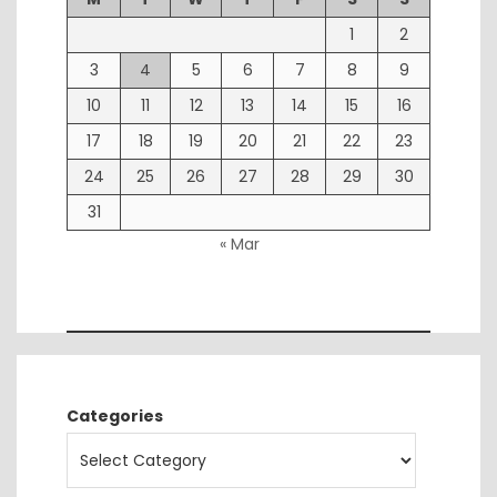
1
2
3
4
5
6
7
8
9
10
11
12
13
14
15
16
17
18
19
20
21
22
23
24
25
26
27
28
29
30
31
« Mar
Categories