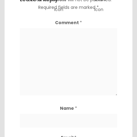
Required fields are marked
*
Comment
*
Name
*