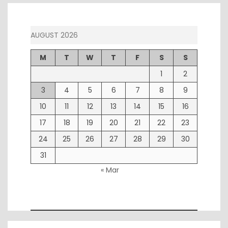
AUGUST 2026
M
T
W
T
F
S
S
1
2
3
4
5
6
7
8
9
10
11
12
13
14
15
16
17
18
19
20
21
22
23
24
25
26
27
28
29
30
31
« Mar