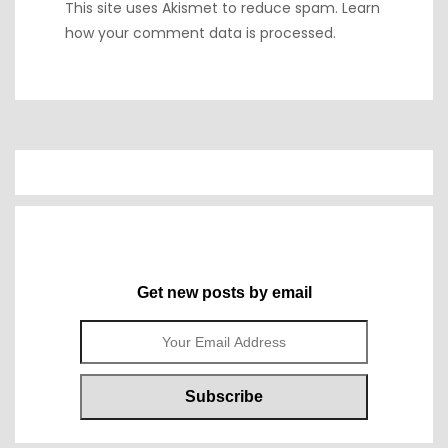
This site uses Akismet to reduce spam.
Learn
how your comment data is processed.
Get new posts by email