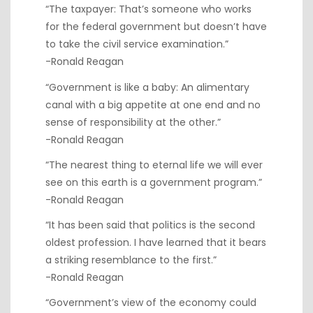
“The taxpayer: That’s someone who works
for the federal government but doesn’t have
to take the civil service examination.”
-Ronald Reagan
“Government is like a baby: An alimentary
canal with a big appetite at one end and no
sense of responsibility at the other.”
-Ronald Reagan
“The nearest thing to eternal life we will ever
see on this earth is a government program.”
-Ronald Reagan
“It has been said that politics is the second
oldest profession. I have learned that it bears
a striking resemblance to the first.”
-Ronald Reagan
“Government’s view of the economy could