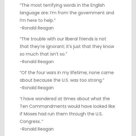
“The most terrifying words in the English
language are: I’m from the government and
I’m here to help.”
-Ronald Reagan
“The trouble with our liberal friends is not
that they’re ignorant; it’s just that they know
so much that isn’t so.”
-Ronald Reagan
“Of the four wars in my lifetime, none came
about because the U.S. was too strong.”
-Ronald Reagan
“I have wondered at times about what the
Ten Commandments would have looked like
if Moses had run them through the U.S.
Congress..”
-Ronald Reagan