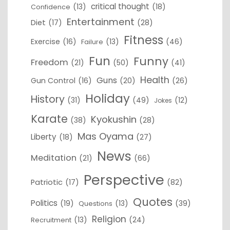
critical thought
(13)
(18)
Confidence
Entertainment
Diet
(17)
(28)
Fitness
Exercise
(16)
(13)
(46)
Failure
Fun
Funny
Freedom
(21)
(50)
(41)
Health
Guns
Gun Control
(16)
(20)
(26)
Holiday
History
(31)
(49)
(12)
Jokes
Karate
Kyokushin
(38)
(28)
Mas Oyama
Liberty
(18)
(27)
News
Meditation
(21)
(66)
Perspective
Patriotic
(17)
(82)
Quotes
Politics
(19)
(13)
(39)
Questions
Religion
(13)
(24)
Recruitment