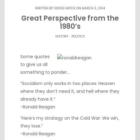
WRITTEN BY
SENSEI MITCH
ON MARCH 3, 2014
Great Perspective from the
1980’s
.
HISTORY
POLITICS
Some quotes
to give us all
something to ponder…
“Socialism only works in two places: Heaven
where they don’t need it, and hell where they
already have it.”
-Ronald Reagan
“Here’s my strategy on the Cold War: We win,
they lose.”
-Ronald Reagan