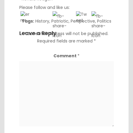
Please follow and like us:
Tags:
History
,
Patriotic
,
Perspective
,
Politics
Leave a Reply
Your email address will not be published.
Required fields are marked
*
Comment
*