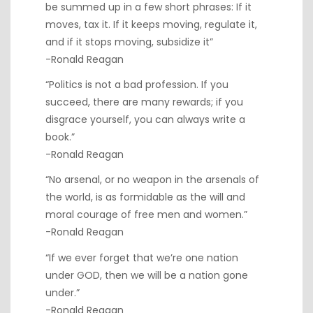
be summed up in a few short phrases: If it
moves, tax it. If it keeps moving, regulate it,
and if it stops moving, subsidize it”
-Ronald Reagan
“Politics is not a bad profession. If you
succeed, there are many rewards; if you
disgrace yourself, you can always write a
book.”
-Ronald Reagan
“No arsenal, or no weapon in the arsenals of
the world, is as formidable as the will and
moral courage of free men and women.”
-Ronald Reagan
“If we ever forget that we’re one nation
under GOD, then we will be a nation gone
under.”
-Ronald Reagan