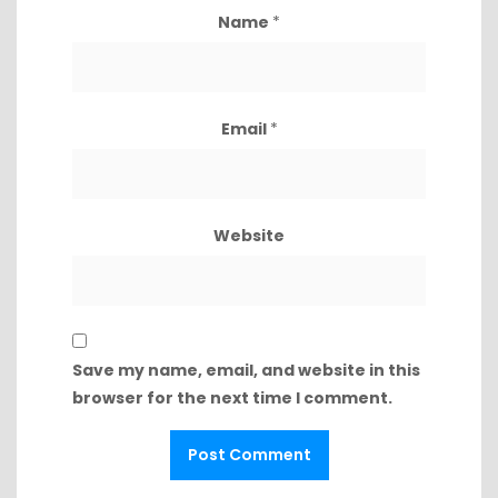
Name
*
Email
*
Website
Save my name, email, and website in this
browser for the next time I comment.