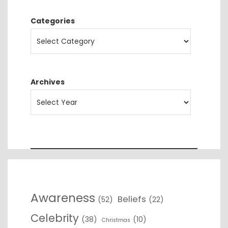
Categories
Archives
Awareness
Beliefs
(52)
(22)
Celebrity
(38)
(10)
Christmas