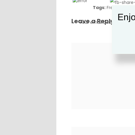
Tags:
Freedom
,
Go
Enjo
Leave a Reply
Your email address will no