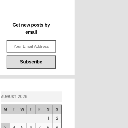
Get new posts by
email
AUGUST 2026
M
T
W
T
F
S
S
1
2
3
4
5
6
7
8
9