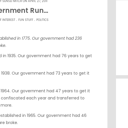
BY
SENSEI MITCH
ON APRIL 27, 2011
ernment Run…
.
.
F INTEREST
FUN STUFF
POLITICS
tablished in 1775. Our government had 236
oke.
ed in 1935. Our government had 76 years to get
 1938. Our government had 73 years to get it
 1964. Our government had 47 years to get it
 is confiscated each year and transferred to
 more.
stablished in 1965. Our government had 46
are broke.