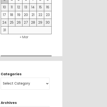
10
11
12
13
14
15
16
17
18
19
20
21
22
23
24
25
26
27
28
29
30
31
« Mar
Categories
Archives