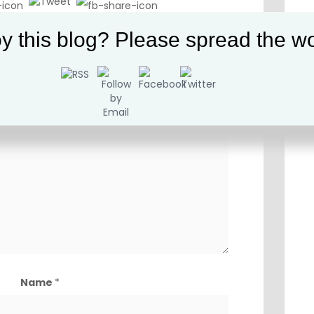
vernment
,
History
,
Interesting
,
Liberty
y this blog? Please spread the wo
t be published.
Required fields are marked
*
Comment
*
Name
*