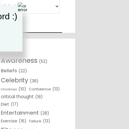
rd :)
Awareness
(52)
Beliefs
(22)
Celebrity
(38)
(10)
(13)
Confidence
Christmas
critical thought
(18)
Diet
(17)
Entertainment
(28)
Exercise
(16)
(13)
Failure