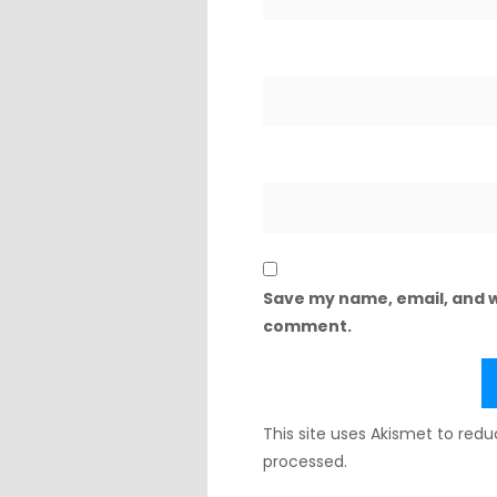
Save my name, email, and we
comment.
This site uses Akismet to re
processed.