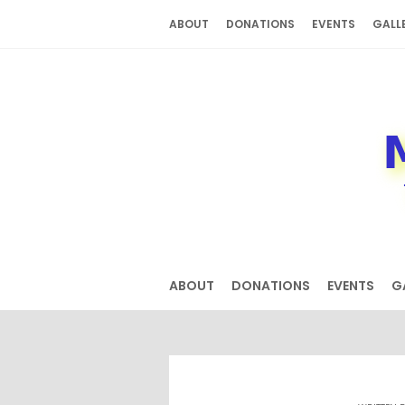
Skip
ABOUT
DONATIONS
EVENTS
GALL
to
content
ABOUT
DONATIONS
EVENTS
G