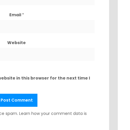
Email
*
Website
bsite in this browser for the next time I
duce spam.
Learn how your comment data is