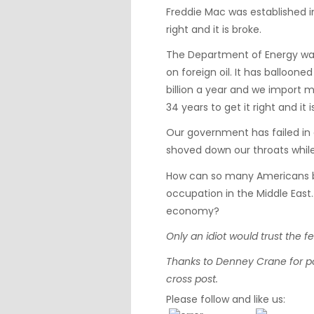
Freddie Mac was established i
right and it is broke.
The Department of Energy was
on foreign oil. It has balloon
billion a year and we import 
34 years to get it right and it 
Our government has failed in
shoved down our throats while
How can so many Americans b
occupation in the Middle East
economy?
Only an idiot would trust the 
Thanks to
Denney Crane
for p
cross post.
Please follow and like us: