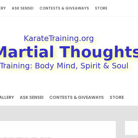
ERY
ASK SENSEI
CONTESTS & GIVEAWAYS
STORE
ALLERY
ASK SENSEI
CONTESTS & GIVEAWAYS
STORE