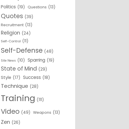
Politics
(19)
(13)
Questions
Quotes
(39)
(13)
Recruitment
Religion
(24)
(11)
Self-Control
Self-Defense
(48)
Sparring
(10)
(19)
Site News
State of Mind
(29)
Success
Style
(17)
(18)
Technique
(28)
Training
(111)
Video
(49)
(13)
Weapons
Zen
(26)