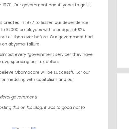
n 1970. Our government had 41 years to get it
 created in 1977 to lessen our dependence
ed to 16,000 employees with a budget of $24
more oil than ever before. Our government had
is an abysmal failure.
 almost every “government service” they have
 overspending our tax dollars.
elieve Obamacare will be successful…or our
…or meddling with capitalism and our
federal government!
osting this on his blog, it was to good not to