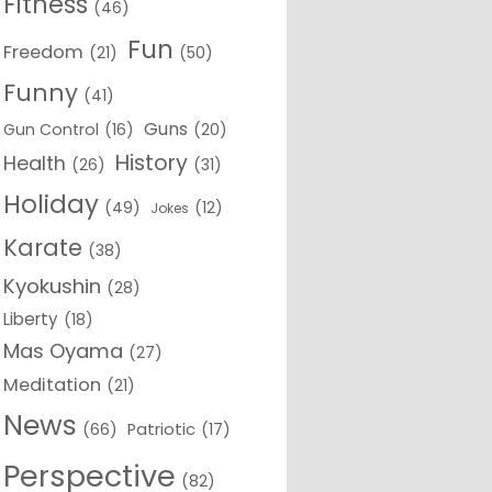
Fitness
(46)
Fun
Freedom
(21)
(50)
Funny
(41)
Guns
Gun Control
(16)
(20)
History
Health
(26)
(31)
Holiday
(49)
(12)
Jokes
Karate
(38)
Kyokushin
(28)
Liberty
(18)
Mas Oyama
(27)
Meditation
(21)
News
(66)
Patriotic
(17)
Perspective
(82)