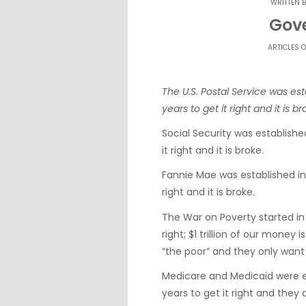
WRITTEN 
Gov
ARTICLES O
The U.S. Postal Service was es
years to get it right and it is br
Social Security was establish
it right and it is broke.
Fannie Mae was established in
right and it is broke.
The War on Poverty started in
right; $1 trillion of our money
“the poor” and they only want
Medicare and Medicaid were e
years to get it right and they 