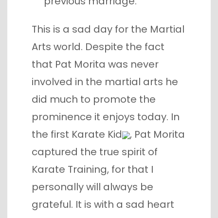
previous marriage.
This is a sad day for the Martial
Arts world. Despite the fact
that Pat Morita was never
involved in the martial arts he
did much to promote the
prominence it enjoys today. In
the first
Karate Kid
, Pat Morita
captured the true spirit of
Karate Training, for that I
personally will always be
grateful. It is with a sad heart