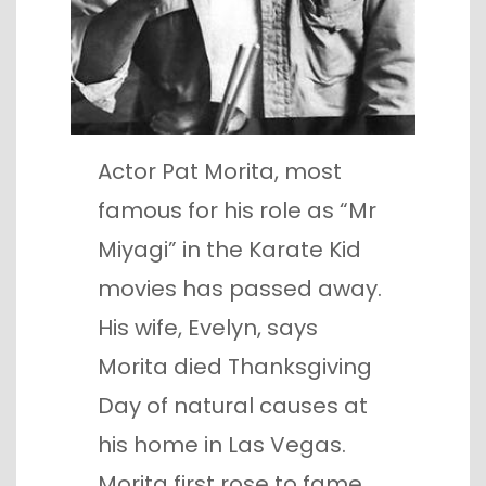
Actor Pat Morita, most
famous for his role as “Mr
Miyagi” in the Karate Kid
movies has passed away.
His wife, Evelyn, says
Morita died Thanksgiving
Day of natural causes at
his home in Las Vegas.
Morita first rose to fame