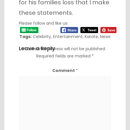
for his families loss that I make
these statements.
Please follow and like us:
Tags:
Celebrity
,
Entertainment
,
Karate
,
News
Leave a Reply
Your email address will not be published.
Required fields are marked
*
Comment
*