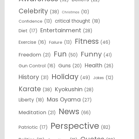
Celebrity
(38)
(10)
Christmas
critical thought
(13)
(18)
Confidence
Entertainment
Diet
(17)
(28)
Fitness
Exercise
(16)
(13)
(46)
Failure
Fun
Funny
Freedom
(21)
(50)
(41)
Health
Guns
Gun Control
(16)
(20)
(26)
Holiday
History
(31)
(49)
(12)
Jokes
Karate
Kyokushin
(38)
(28)
Mas Oyama
Liberty
(18)
(27)
News
Meditation
(21)
(66)
Perspective
Patriotic
(17)
(82)