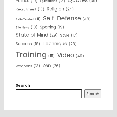
Quotes
Politics
(19)
(13)
(39)
Questions
Religion
(13)
(24)
Recruitment
Self-Defense
(11)
(48)
Self-Control
Sparring
(10)
(19)
Site News
State of Mind
(29)
Style
(17)
Technique
Success
(18)
(28)
Training
Video
(111)
(49)
Zen
(13)
(26)
Weapons
Search
Search