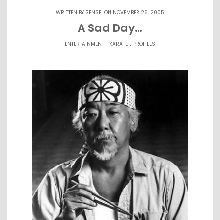
WRITTEN BY
SENSEI
ON NOVEMBER 26, 2005
A Sad Day…
.
.
ENTERTAINMENT
KARATE
PROFILES