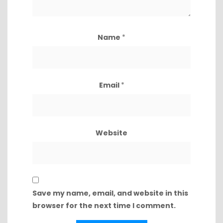
Name
*
Email
*
Website
Save my name, email, and website in this
browser for the next time I comment.