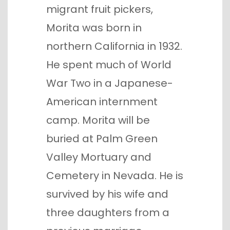
migrant fruit pickers,
Morita was born in
northern California in 1932.
He spent much of World
War Two in a Japanese-
American internment
camp. Morita will be
buried at Palm Green
Valley Mortuary and
Cemetery in Nevada. He is
survived by his wife and
three daughters from a