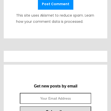
This site uses Akismet to reduce spam.
Learn
how your comment data is processed.
Get new posts by email