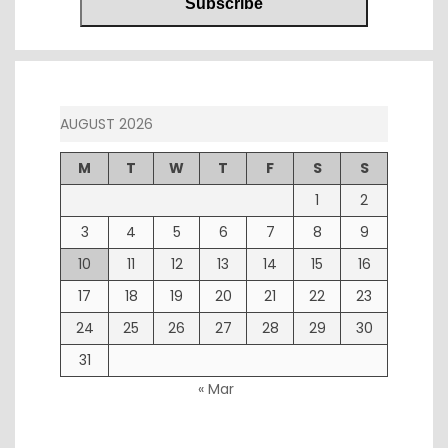
AUGUST 2026
M
T
W
T
F
S
S
1
2
3
4
5
6
7
8
9
10
11
12
13
14
15
16
17
18
19
20
21
22
23
24
25
26
27
28
29
30
31
« Mar