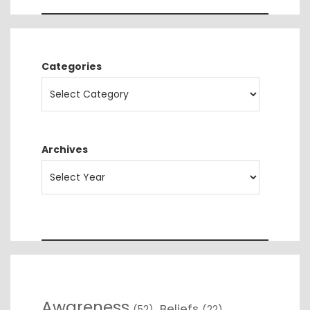
Categories
Archives
Awareness
Beliefs
(52)
(22)