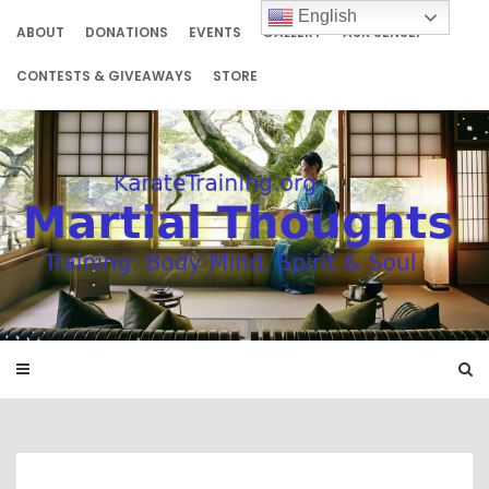
Skip
English
to
ABOUT
DONATIONS
EVENTS
GALLERY
ASK SENSEI
content
CONTESTS & GIVEAWAYS
STORE