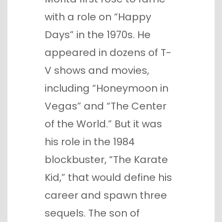
with a role on “Happy
Days” in the 1970s. He
appeared in dozens of T-
V shows and movies,
including “Honeymoon in
Vegas” and “The Center
of the World.” But it was
his role in the 1984
blockbuster, “The Karate
Kid,” that would define his
career and spawn three
sequels. The son of