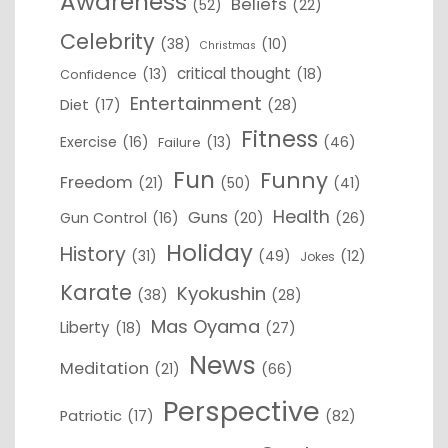
Awareness
Beliefs
(52)
(22)
Celebrity
(38)
(10)
Christmas
critical thought
(13)
(18)
Confidence
Entertainment
Diet
(17)
(28)
Fitness
Exercise
(16)
(13)
(46)
Failure
Fun
Funny
Freedom
(21)
(50)
(41)
Health
Guns
Gun Control
(16)
(20)
(26)
Holiday
History
(31)
(49)
(12)
Jokes
Karate
Kyokushin
(38)
(28)
Mas Oyama
Liberty
(18)
(27)
News
Meditation
(21)
(66)
Perspective
Patriotic
(17)
(82)