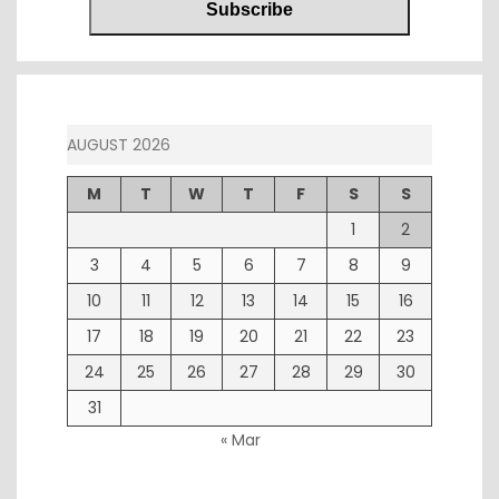
AUGUST 2026
M
T
W
T
F
S
S
1
2
3
4
5
6
7
8
9
10
11
12
13
14
15
16
17
18
19
20
21
22
23
24
25
26
27
28
29
30
31
« Mar