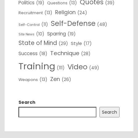
Quotes
Politics
(19)
(13)
(39)
Questions
Religion
(13)
(24)
Recruitment
Self-Defense
(11)
(48)
Self-Control
Sparring
(10)
(19)
Site News
State of Mind
(29)
Style
(17)
Technique
Success
(18)
(28)
Training
Video
(111)
(49)
Zen
(13)
(26)
Weapons
Search
Search