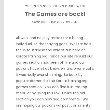
WRITTEN BY
SENSEI MITCH
ON SEPTEMBER 14, 2011
The Games are back!
.
.
COMPETITION
FOR KIDS
FUN STUFF
All work and no play makes for a boring
individual, so that saying goes. Well far be it
for us to stand in the way of fun here at
KarateTraining.org! Since our site rebuild our
games section has been offline and our
patrons have let us know, emails, phone calls,
it was really overwhelming. So back by
popular demand is the KarateTraining.org
games section. You can find it in the top
menu or by using
this link
. Unlike the old
section you can now add comments. We
are hoping our patrons will post comments