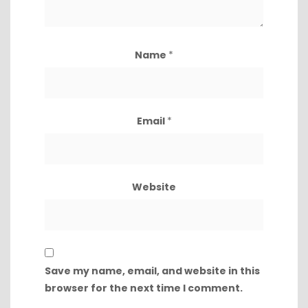
Name
*
Email
*
Website
Save my name, email, and website in this
browser for the next time I comment.