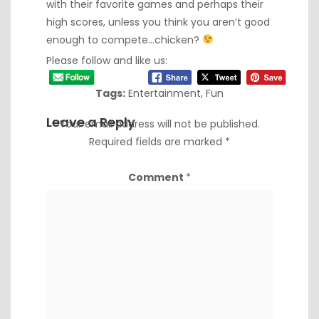
with their favorite games and perhaps their
high scores, unless you think you aren’t good
enough to compete…chicken?
Please follow and like us:
Tags:
Entertainment
,
Fun
Leave a Reply
Your email address will not be published.
Required fields are marked
*
Comment
*