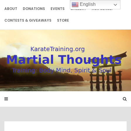
Skip
English
to
ABOUT
DONATIONS
EVENTS
GALLERY
ASK SENSEI
content
CONTESTS & GIVEAWAYS
STORE