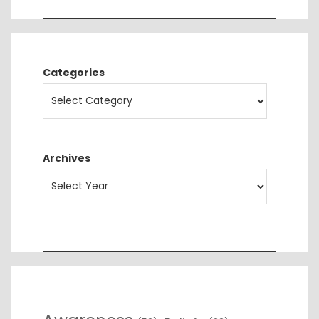
Categories
Archives