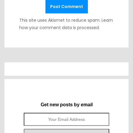
This site uses Akismet to reduce spam.
Learn
how your comment data is processed.
Get new posts by email