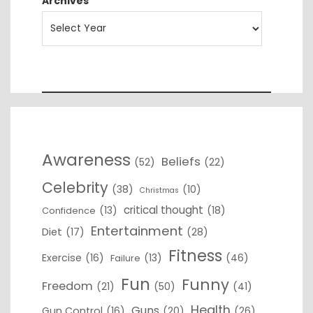
Archives
Awareness
Beliefs
(52)
(22)
Celebrity
(38)
(10)
Christmas
critical thought
(13)
(18)
Confidence
Entertainment
Diet
(17)
(28)
Fitness
Exercise
(16)
(13)
(46)
Failure
Fun
Funny
Freedom
(21)
(50)
(41)
Health
Guns
Gun Control
(16)
(20)
(26)