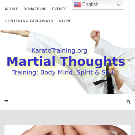
Skip
English
to
ABOUT
DONATIONS
EVENTS
GALLERY
ASK SENSEI
content
CONTESTS & GIVEAWAYS
STORE