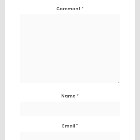
Comment
*
Name
*
Email
*