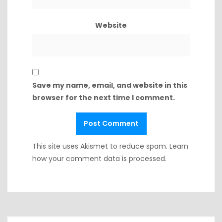
Website
Save my name, email, and website in this
browser for the next time I comment.
This site uses Akismet to reduce spam.
Learn
how your comment data is processed.