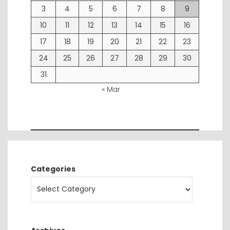
3
4
5
6
7
8
9
10
11
12
13
14
15
16
17
18
19
20
21
22
23
24
25
26
27
28
29
30
31
« Mar
Categories