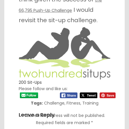
I would
66,795 Push-Up Challenge
revisit the sit-up challenge.
200 Sit-Ups
Please follow and like us:
Tags:
Challenge
,
Fitness
,
Training
Leave a Reply
Your email address will not be published.
Required fields are marked
*