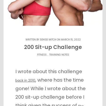
WRITTEN BY
SENSEI MITCH
ON MARCH 15, 2022
200 Sit-up Challenge
.
FITNESS
TRAINING NOTES
I wrote about this challenge
, where has the time
back in 2010
gone! While I wrote about the
200 sit-up challenge before I
think given the success of
the