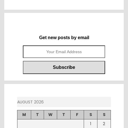
Get new posts by email
AUGUST 2026
M
T
W
T
F
S
S
1
2