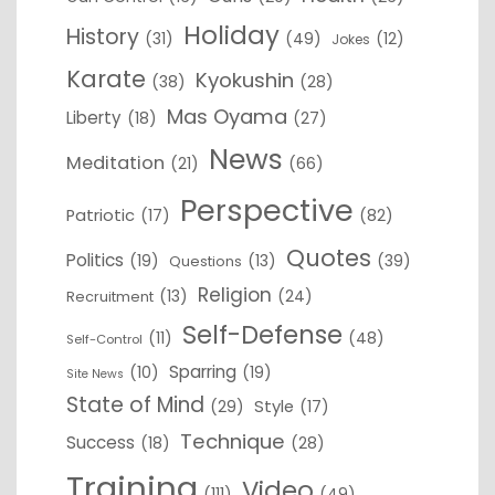
Holiday
History
(31)
(49)
(12)
Jokes
Karate
Kyokushin
(38)
(28)
Mas Oyama
Liberty
(18)
(27)
News
Meditation
(21)
(66)
Perspective
Patriotic
(17)
(82)
Quotes
Politics
(19)
(13)
(39)
Questions
Religion
(13)
(24)
Recruitment
Self-Defense
(11)
(48)
Self-Control
Sparring
(10)
(19)
Site News
State of Mind
(29)
Style
(17)
Technique
Success
(18)
(28)
Training
Video
(111)
(49)