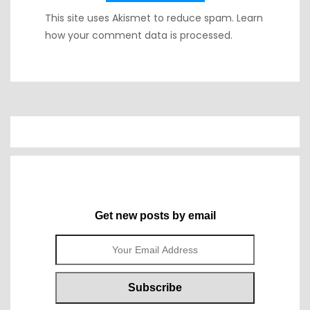
This site uses Akismet to reduce spam.
Learn
how your comment data is processed.
Get new posts by email