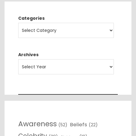
Categories
Archives
Awareness
Beliefs
(52)
(22)
Celebrity