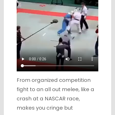
From organized competition
fight to an all out melee, like a
crash at a NASCAR race,
makes you cringe but