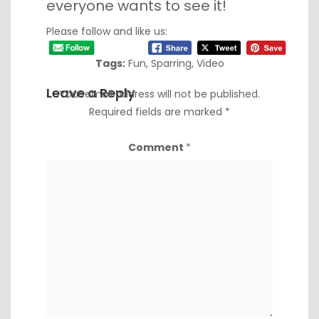
everyone wants to see it!
Please follow and like us:
Tags:
Fun
,
Sparring
,
Video
Leave a Reply
Your email address will not be published.
Required fields are marked
*
Comment
*