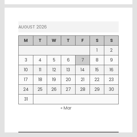
AUGUST 2026
M
T
W
T
F
S
S
1
2
3
4
5
6
7
8
9
10
11
12
13
14
15
16
17
18
19
20
21
22
23
24
25
26
27
28
29
30
31
« Mar