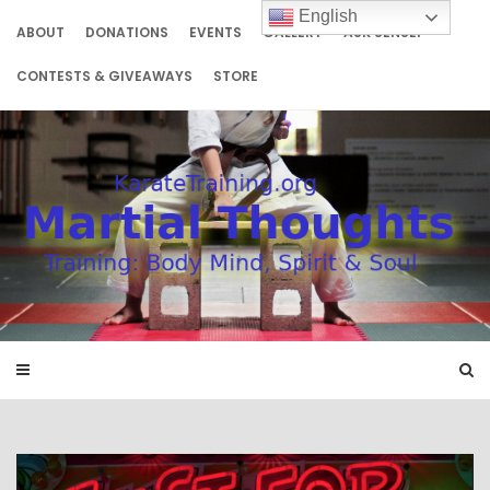
Skip
English
to
ABOUT
DONATIONS
EVENTS
GALLERY
ASK SENSEI
content
CONTESTS & GIVEAWAYS
STORE