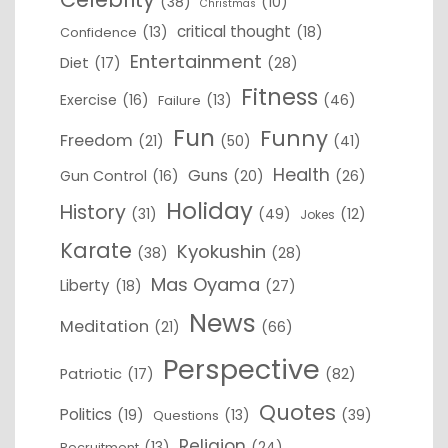
(38)
(10)
Christmas
critical thought
(13)
(18)
Confidence
Entertainment
Diet
(17)
(28)
Fitness
Exercise
(16)
(13)
(46)
Failure
Fun
Funny
Freedom
(21)
(50)
(41)
Health
Guns
Gun Control
(16)
(20)
(26)
Holiday
History
(31)
(49)
(12)
Jokes
Karate
Kyokushin
(38)
(28)
Mas Oyama
Liberty
(18)
(27)
News
Meditation
(21)
(66)
Perspective
Patriotic
(17)
(82)
Quotes
Politics
(19)
(13)
(39)
Questions
Religion
(13)
(24)
Recruitment