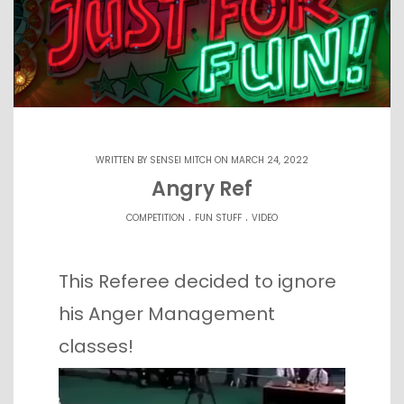
WRITTEN BY
SENSEI MITCH
ON MARCH 24, 2022
Angry Ref
.
.
COMPETITION
FUN STUFF
VIDEO
This Referee decided to ignore
his Anger Management
classes!