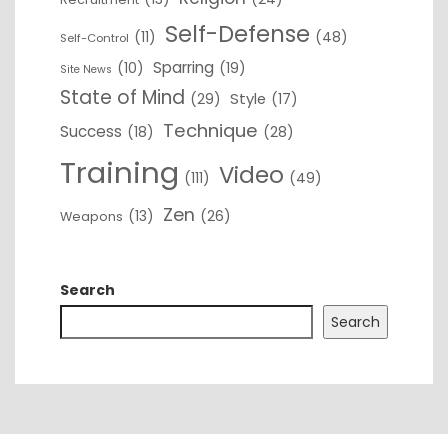
Self-Defense
(11)
(48)
Self-Control
Sparring
(10)
(19)
Site News
State of Mind
(29)
Style
(17)
Technique
Success
(18)
(28)
Training
Video
(111)
(49)
Zen
(13)
(26)
Weapons
Search
Search