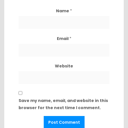
Name
*
Email
*
Website
Save my name, email, and website in this
browser for the next time I comment.