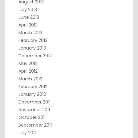
August 2013
July 2013
June 2013
April 2013
March 2013
February 2013
January 2013
December 2012
May 2012
April 2012
March 2012
February 2012
January 2012
December 2011
November 2011
October 2011
September 2011
July 2011