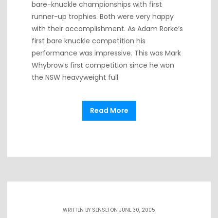
bare-knuckle championships with first
runner-up trophies. Both were very happy
with their accomplishment. As Adam Rorke’s
first bare knuckle competition his
performance was impressive. This was Mark
Whybrow’s first competition since he won
the NSW heavyweight full
Read More
WRITTEN BY
SENSEI
ON JUNE 30, 2005