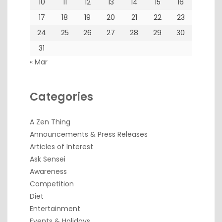
10
11
12
13
14
15
16
17
18
19
20
21
22
23
24
25
26
27
28
29
30
31
« Mar
Categories
A Zen Thing
Announcements & Press Releases
Articles of Interest
Ask Sensei
Awareness
Competition
Diet
Entertainment
Events & Holidays