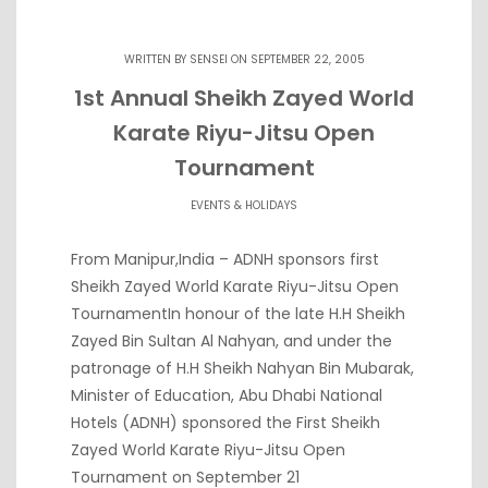
WRITTEN BY
SENSEI
ON SEPTEMBER 22, 2005
1st Annual Sheikh Zayed World
Karate Riyu-Jitsu Open
Tournament
EVENTS & HOLIDAYS
From Manipur,India – ADNH sponsors first
Sheikh Zayed World Karate Riyu-Jitsu Open
TournamentIn honour of the late H.H Sheikh
Zayed Bin Sultan Al Nahyan, and under the
patronage of H.H Sheikh Nahyan Bin Mubarak,
Minister of Education, Abu Dhabi National
Hotels (ADNH) sponsored the First Sheikh
Zayed World Karate Riyu-Jitsu Open
Tournament on September 21