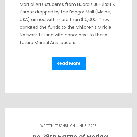
Martial Arts students from Huard’s Ju-Jitsu &
Karate dropped by the Bangor Mall (Maine,
USA) armed with more than $10,000. They
donated the funds to the Children’s Miricle
Network. I stand with honor next to these
future Martial Arts leaders.
Read More
WRITTEN BY
SENSEI
ON JUNE 8, 2005
The 28th Battle of Florida