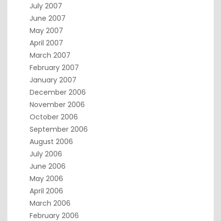
July 2007
June 2007
May 2007
April 2007
March 2007
February 2007
January 2007
December 2006
November 2006
October 2006
September 2006
August 2006
July 2006
June 2006
May 2006
April 2006
March 2006
February 2006