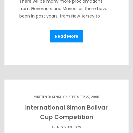
There will be many more proclamations
from Governors and Mayors as there have
been in past years, from New Jersey to
Read More
WRITTEN BY
SENSEI
ON SEPTEMBER 27, 2005
International Simon Bolivar
Cup Competition
EVENTS & HOLIDAYS