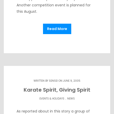
Another competition event is planned for
this August.
Read More
WRITTEN BY
SENSEI
ON JUNE 9, 2005
Karate Spirit, Giving Spirit
.
EVENTS & HOLIDAYS
NEWS
As reported about in this story a group of