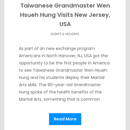
Taiwanese Grandmaster Wen
Hsueh Hung Visits New Jersey,
USA
EVENTS & HOLIDAYS
As part of an new exchange program
Americans in North Hanover, NJ, USA got the
opportunity to be the first people in America
to see Taiwanese Grandmaster Wen Hsueh
Hung and his students display their Martial
Arts skills. The 80-year-old Grandmaster
Hung spoke of the health benefits of the
Martial Arts, something that is common
Read More