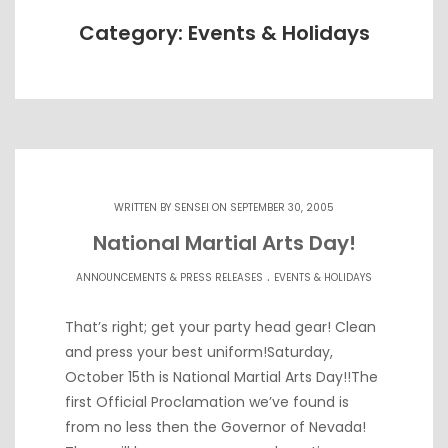
Category: Events & Holidays
WRITTEN BY
SENSEI
ON SEPTEMBER 30, 2005
National Martial Arts Day!
.
ANNOUNCEMENTS & PRESS RELEASES
EVENTS & HOLIDAYS
That’s right; get your party head gear! Clean
and press your best uniform!Saturday,
October 15th is National Martial Arts Day!!The
first Official Proclamation we’ve found is
from no less then the Governor of Nevada!