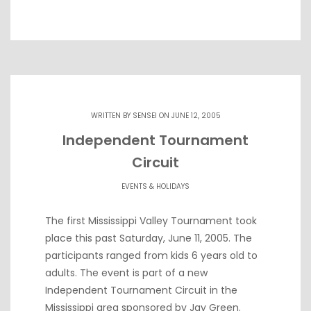
WRITTEN BY
SENSEI
ON JUNE 12, 2005
Independent Tournament
Circuit
EVENTS & HOLIDAYS
The first Mississippi Valley Tournament took
place this past Saturday, June 11, 2005. The
participants ranged from kids 6 years old to
adults. The event is part of a new
Independent Tournament Circuit in the
Mississippi area sponsored by Jay Green.