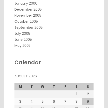
January 2006
December 2005
November 2005
October 2005
September 2005
July 2005
June 2005
May 2005
Calendar
AUGUST 2026
M
T
W
T
F
S
S
1
2
3
4
5
6
7
8
9