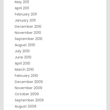
May 2011
April 2011
February 2011
January 2011
December 2010
November 2010
September 2010
August 2010
July 2010
June 2010
April 2010
March 2010
February 2010
December 2009
November 2009
October 2009
September 2009
August 2009