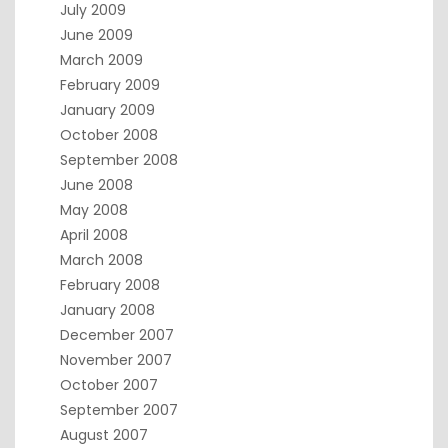
July 2009
June 2009
March 2009
February 2009
January 2009
October 2008
September 2008
June 2008
May 2008
April 2008
March 2008
February 2008
January 2008
December 2007
November 2007
October 2007
September 2007
August 2007