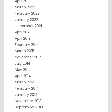
April 2022
March 2022
February 2022
January 2022
December 2021
April 2021
April 2019
February 2016
March 2015
November 2014
July 2014
May 2014
April 2014
March 2014
February 2014
January 2014
November 2013
September 2013