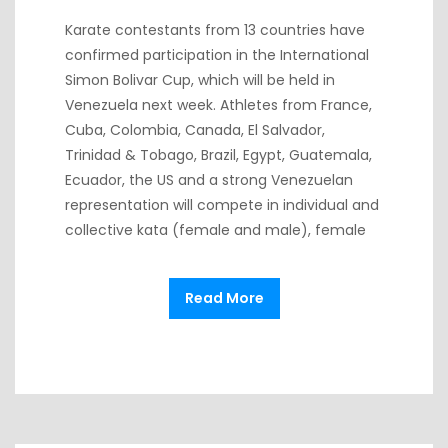
Karate contestants from 13 countries have
confirmed participation in the International
Simon Bolivar Cup, which will be held in
Venezuela next week. Athletes from France,
Cuba, Colombia, Canada, El Salvador,
Trinidad & Tobago, Brazil, Egypt, Guatemala,
Ecuador, the US and a strong Venezuelan
representation will compete in individual and
collective kata (female and male), female
Read More