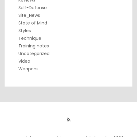
Reviews
Self-Defense
Site_News
State of Mind
Styles
Technique
Training notes
Uncategorized
Video
Weapons