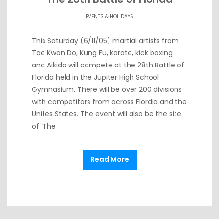
EVENTS & HOLIDAYS
This Saturday (6/11/05) martial artists from
Tae Kwon Do, Kung Fu, karate, kick boxing
and Aikido will compete at the 28th Battle of
Florida held in the Jupiter High School
Gymnasium. There will be over 200 divisions
with competitors from across Flordia and the
Unites States. The event will also be the site
of ‘The
Read More