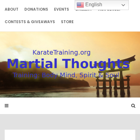
Skip
English
to
ABOUT
DONATIONS
EVENTS
GALLERY
ASK SENSEI
content
CONTESTS & GIVEAWAYS
STORE