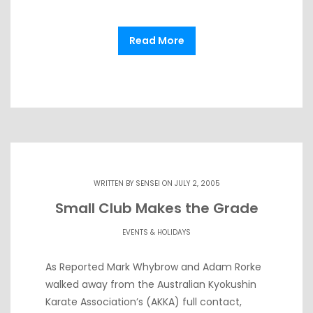
Read More
WRITTEN BY
SENSEI
ON JULY 2, 2005
Small Club Makes the Grade
EVENTS & HOLIDAYS
As Reported Mark Whybrow and Adam Rorke
walked away from the Australian Kyokushin
Karate Association’s (AKKA) full contact,