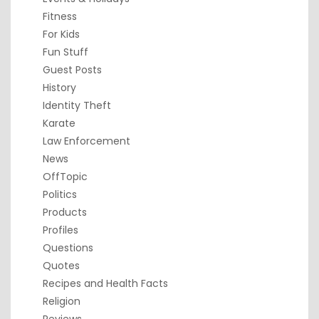
Fitness
For Kids
Fun Stuff
Guest Posts
History
Identity Theft
Karate
Law Enforcement
News
OffTopic
Politics
Products
Profiles
Questions
Quotes
Recipes and Health Facts
Religion