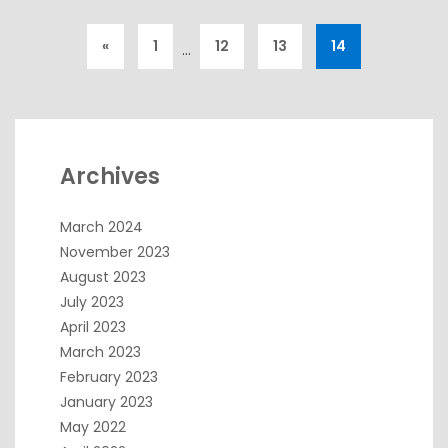
«
1
12
13
14
…
Archives
March 2024
November 2023
August 2023
July 2023
April 2023
March 2023
February 2023
January 2023
May 2022