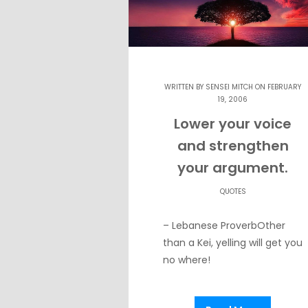
WRITTEN BY
SENSEI MITCH
ON FEBRUARY
19, 2006
Lower your voice
and strengthen
your argument.
QUOTES
– Lebanese ProverbOther
than a Kei, yelling will get you
no where!