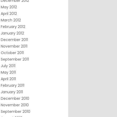
December 2012
May 2012
April 2012
March 2012
February 2012
January 2012
December 2011
November 2011
October 2011
September 2011
July 2011
May 2011
April 2011
February 2011
January 2011
December 2010
November 2010
September 2010