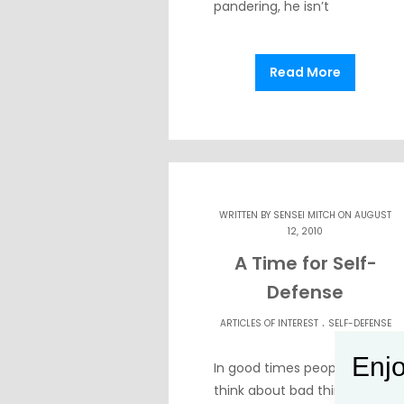
pandering, he isn’t
Read More
WRITTEN BY
SENSEI MITCH
ON AUGUST
12, 2010
A Time for Self-
Defense
.
ARTICLES OF INTEREST
SELF-DEFENSE
Enjo
In good times people don’t
think about bad things but