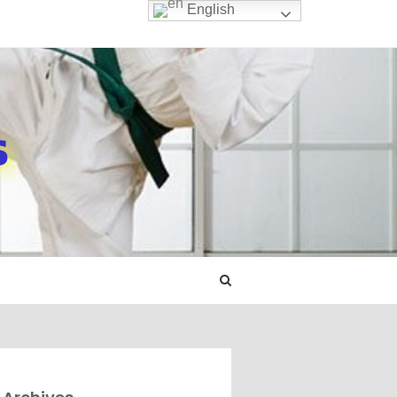
English