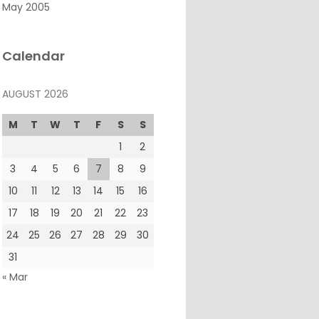
May 2005
Calendar
AUGUST 2026
M
T
W
T
F
S
S
1
2
3
4
5
6
7
8
9
10
11
12
13
14
15
16
17
18
19
20
21
22
23
24
25
26
27
28
29
30
31
« Mar