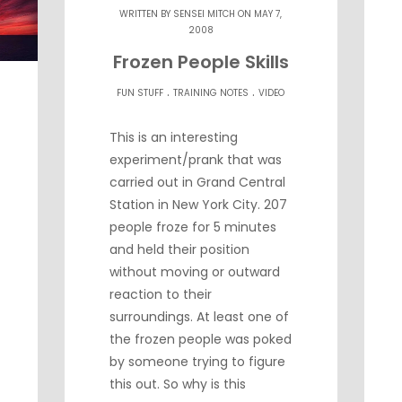
WRITTEN BY
SENSEI MITCH
ON MAY 7,
2008
Frozen People Skills
.
.
FUN STUFF
TRAINING NOTES
VIDEO
This is an interesting
experiment/prank that was
carried out in Grand Central
Station in New York City. 207
people froze for 5 minutes
and held their position
without moving or outward
reaction to their
surroundings. At least one of
the frozen people was poked
by someone trying to figure
this out. So why is this