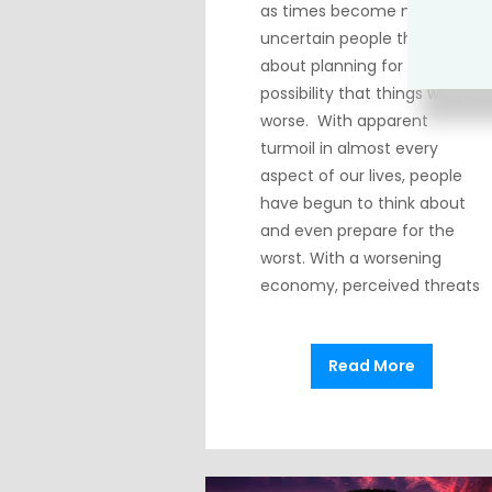
as times become more
uncertain people think
about planning for the
possibility that things will get
worse. With apparent
turmoil in almost every
aspect of our lives, people
have begun to think about
and even prepare for the
worst. With a worsening
economy, perceived threats
Read More