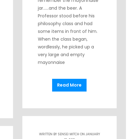
remember the mayonnaise
jar……and the beer. A
Professor stood before his
philosophy class and had
some items in front of him.
When the class began,
wordlessly, he picked up a
very large and empty
mayonnaise
Read More
WRITTEN BY
SENSEI MITCH
ON JANUARY