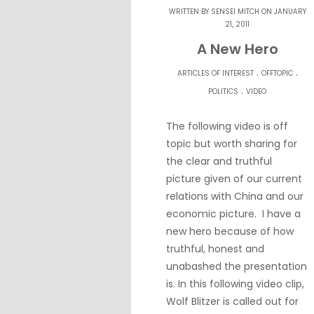
WRITTEN BY
SENSEI MITCH
ON JANUARY
21, 2011
A New Hero
.
.
ARTICLES OF INTEREST
OFFTOPIC
.
POLITICS
VIDEO
The following video is off
topic but worth sharing for
the clear and truthful
picture given of our current
relations with China and our
economic picture. I have a
new hero because of how
truthful, honest and
unabashed the presentation
is. In this following video clip,
Wolf Blitzer is called out for