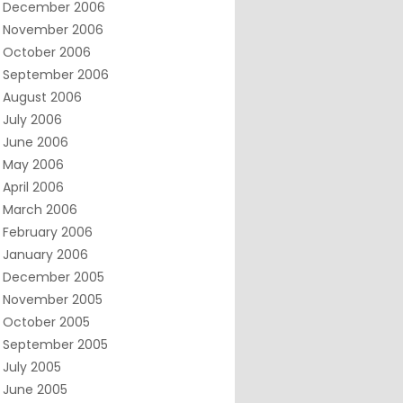
December 2006
November 2006
October 2006
September 2006
August 2006
July 2006
June 2006
May 2006
April 2006
March 2006
February 2006
January 2006
December 2005
November 2005
October 2005
September 2005
July 2005
June 2005