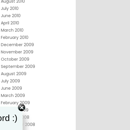
August 2010
July 2010
June 2010
April 2010
March 2010
February 2010
December 2009
November 2009
October 2009
September 2009
August 2009
July 2009
June 2009
March 2009
February 2009
January 2009
rd :)
October 2008
September 2008