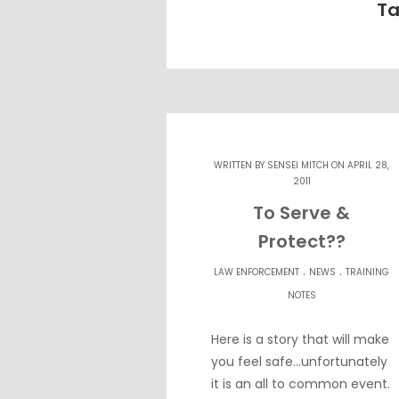
Ta
WRITTEN BY
SENSEI MITCH
ON APRIL 28,
2011
To Serve &
Protect??
.
.
LAW ENFORCEMENT
NEWS
TRAINING
NOTES
Here is a story that will make
you feel safe…unfortunately
it is an all to common event.