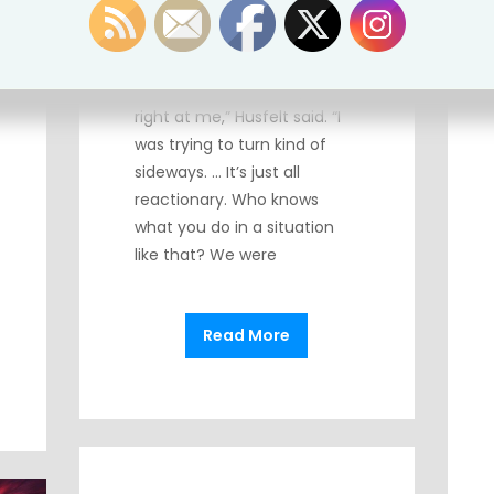
At least not when a gun is
pointing at them! “He was as
close to me, almost, as this
camera is and it was pointed
right at me,” Husfelt said. “I
was trying to turn kind of
sideways. … It’s just all
reactionary. Who knows
what you do in a situation
like that? We were
Read More