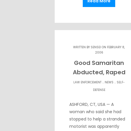
Read More
WRITTEN BY
SENSEI
ON FEBRUARY 8,
2006
Good Samaritan
Abducted, Raped
.
.
LAW ENFORCEMENT
NEWS
SELF-
DEFENSE
ASHFORD, CT, USA — A
woman who said she had
stopped to help a stranded
motorist was apparently