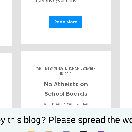
now that your mind
Read More
WRITTEN BY
SENSEI MITCH
ON DECEMBER
15, 2010
No Atheists on
School Boards
.
.
.
AWARENESS
NEWS
POLITICS
.
.
RELIGION
SELF-DEFENSE
STATE OF
y this blog? Please spread the wo
MIND