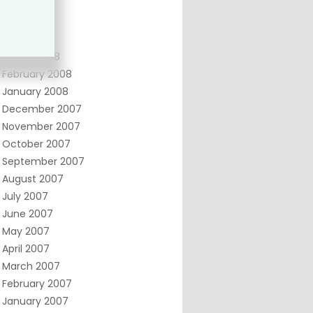
June 2008
May 2008
April 2008
March 2008
February 2008
January 2008
December 2007
November 2007
October 2007
September 2007
August 2007
July 2007
June 2007
May 2007
April 2007
March 2007
February 2007
January 2007