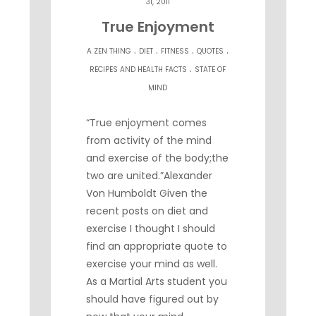
31, 2011
True Enjoyment
.
.
.
.
A ZEN THING
DIET
FITNESS
QUOTES
.
RECIPES AND HEALTH FACTS
STATE OF
MIND
“True enjoyment comes
from activity of the mind
and exercise of the body;the
two are united.”Alexander
Von Humboldt Given the
recent posts on diet and
exercise I thought I should
find an appropriate quote to
exercise your mind as well.
As a Martial Arts student you
should have figured out by