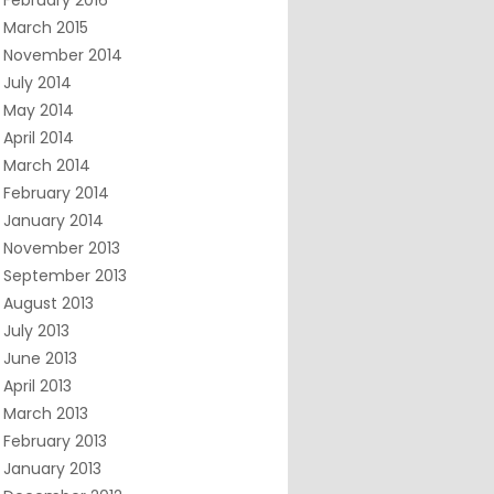
February 2016
March 2015
November 2014
July 2014
May 2014
April 2014
March 2014
February 2014
January 2014
November 2013
September 2013
August 2013
July 2013
June 2013
April 2013
March 2013
February 2013
January 2013