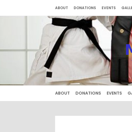
Skip
ABOUT
DONATIONS
EVENTS
GALL
to
content
ABOUT
DONATIONS
EVENTS
G