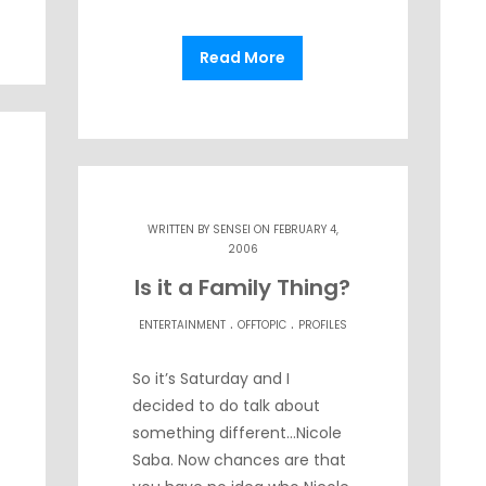
Read More
WRITTEN BY
SENSEI
ON FEBRUARY 4,
2006
Is it a Family Thing?
.
.
ENTERTAINMENT
OFFTOPIC
PROFILES
So it’s Saturday and I
decided to do talk about
something different…Nicole
Saba. Now chances are that