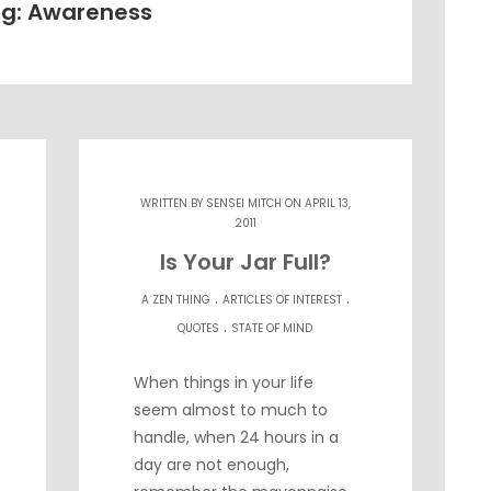
g: Awareness
WRITTEN BY
SENSEI MITCH
ON APRIL 13,
2011
Is Your Jar Full?
.
.
A ZEN THING
ARTICLES OF INTEREST
.
QUOTES
STATE OF MIND
When things in your life
seem almost to much to
handle, when 24 hours in a
day are not enough,