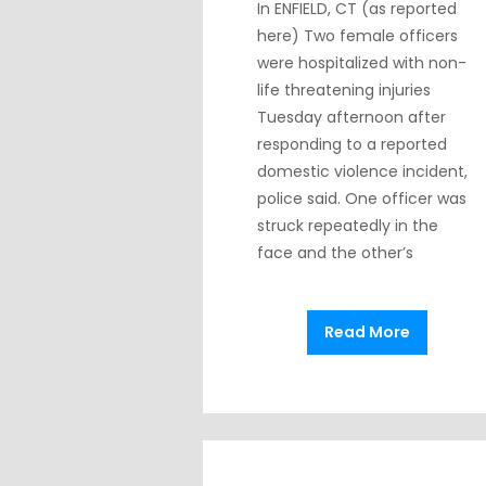
In ENFIELD, CT (as reported
here) Two female officers
were hospitalized with non-
life threatening injuries
Tuesday afternoon after
responding to a reported
domestic violence incident,
police said. One officer was
struck repeatedly in the
face and the other’s
Read More