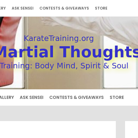
ERY
ASK SENSEI
CONTESTS & GIVEAWAYS
STORE
ALLERY
ASK SENSEI
CONTESTS & GIVEAWAYS
STORE