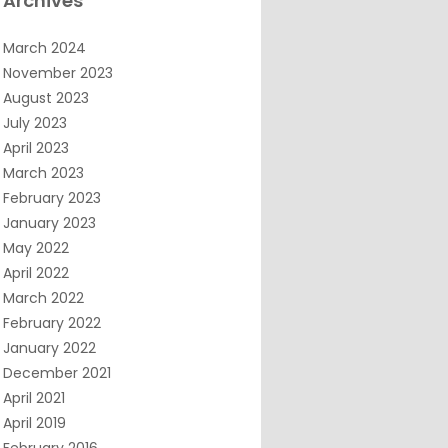
Archives
March 2024
November 2023
August 2023
July 2023
April 2023
March 2023
February 2023
January 2023
May 2022
April 2022
March 2022
February 2022
January 2022
December 2021
April 2021
April 2019