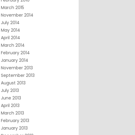
February 2016
March 2015
November 2014
July 2014
May 2014
April 2014
March 2014
February 2014
January 2014
November 2013
September 2013
August 2013
July 2013
June 2013
April 2013
March 2013
February 2013
January 2013