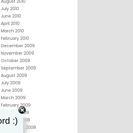
August 2010
July 2010
June 2010
April 2010
March 2010
February 2010
December 2009
November 2009
October 2009
September 2009
August 2009
July 2009
June 2009
March 2009
February 2009
January 2009
rd :)
October 2008
September 2008