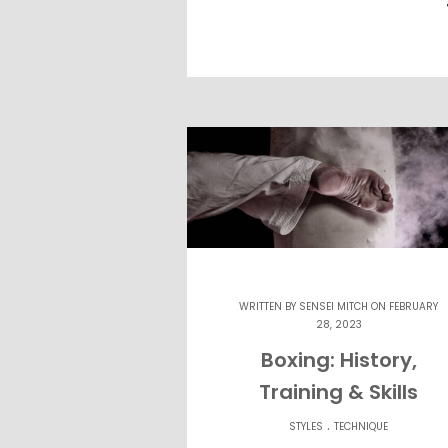
WRITTEN BY
SENSEI MITCH
ON FEBRUARY
28, 2023
Boxing: History,
Training & Skills
.
STYLES
TECHNIQUE