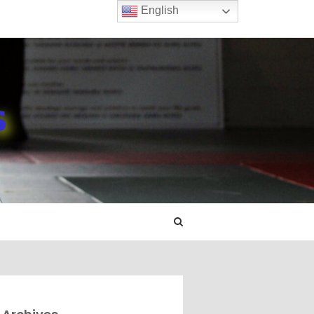
English