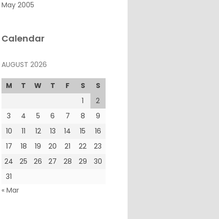
May 2005
Calendar
AUGUST 2026
M
T
W
T
F
S
S
1
2
3
4
5
6
7
8
9
10
11
12
13
14
15
16
17
18
19
20
21
22
23
24
25
26
27
28
29
30
31
« Mar