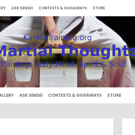
ERY
ASK SENSEI
CONTESTS & GIVEAWAYS
STORE
ALLERY
ASK SENSEI
CONTESTS & GIVEAWAYS
STORE