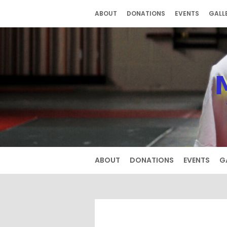
Skip
ABOUT
DONATIONS
EVENTS
GALL
to
content
ABOUT
DONATIONS
EVENTS
G