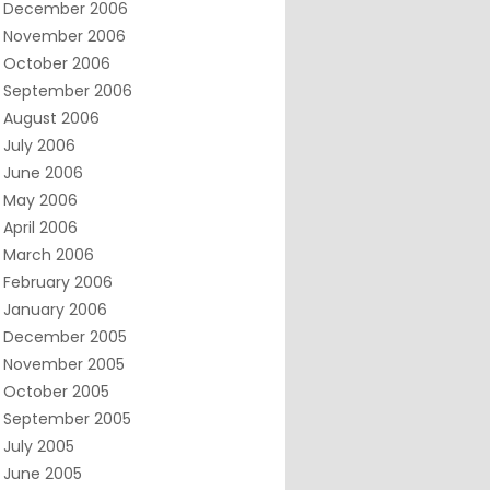
December 2006
November 2006
October 2006
September 2006
August 2006
July 2006
June 2006
May 2006
April 2006
March 2006
February 2006
January 2006
December 2005
November 2005
October 2005
September 2005
July 2005
June 2005