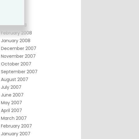
June 2008
May 2008
April 2008
March 2008
February 2008
January 2008
December 2007
November 2007
October 2007
September 2007
August 2007
July 2007
June 2007
May 2007
April 2007
March 2007
February 2007
January 2007