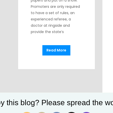
papers and put on a show.
Promoters are only required
to have a set of rules, an
experienced referee, a
doctor at ringside and
provide the state’s
Read More
y this blog? Please spread the wo