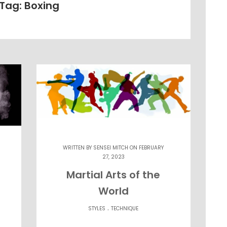
Tag: Boxing
WRITTEN BY
SENSEI MITCH
ON FEBRUARY
27, 2023
Martial Arts of the
World
.
STYLES
TECHNIQUE