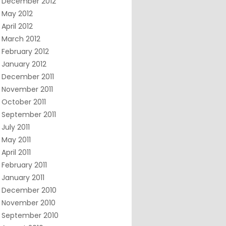
December 2012
May 2012
April 2012
March 2012
February 2012
January 2012
December 2011
November 2011
October 2011
September 2011
July 2011
May 2011
April 2011
February 2011
January 2011
December 2010
November 2010
September 2010