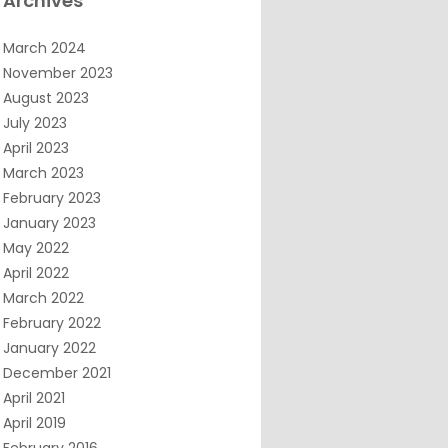
Archives
March 2024
November 2023
August 2023
July 2023
April 2023
March 2023
February 2023
January 2023
May 2022
April 2022
March 2022
February 2022
January 2022
December 2021
April 2021
April 2019