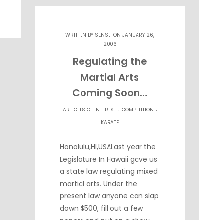
WRITTEN BY
SENSEI
ON JANUARY 26,
2006
Regulating the
Martial Arts
Coming Soon…
.
.
ARTICLES OF INTEREST
COMPETITION
KARATE
Honolulu,HI,USALast year the
Legislature In Hawaii gave us
a state law regulating mixed
martial arts. Under the
present law anyone can slap
down $500, fill out a few