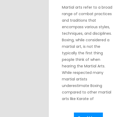
Martial arts refer to a broad
range of combat practices
and traditions that
encompass various styles,
techniques, and disciplines.
Boxing, while considered a
martial art, is not the
typically the first thing
people think of when
hearing the Martial Arts.
While respected many
martial artists
underestimate Boxing
compared to other martial
arts like Karate of