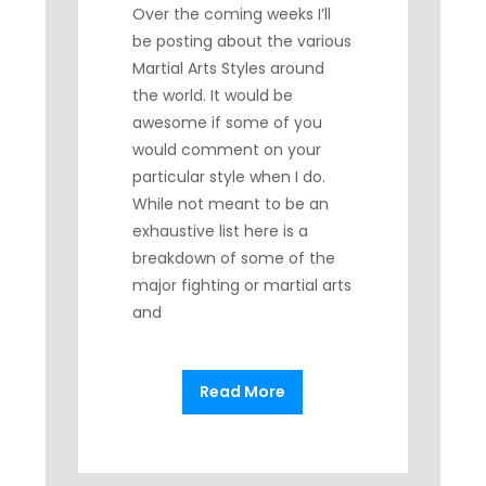
Over the coming weeks I’ll
be posting about the various
Martial Arts Styles around
the world. It would be
awesome if some of you
would comment on your
particular style when I do.
While not meant to be an
exhaustive list here is a
breakdown of some of the
major fighting or martial arts
and
Read More