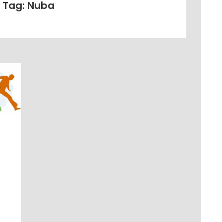
Tag: Nuba