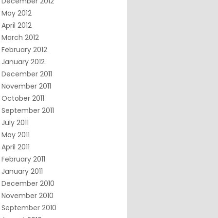
December 2012
May 2012
April 2012
March 2012
February 2012
January 2012
December 2011
November 2011
October 2011
September 2011
July 2011
May 2011
April 2011
February 2011
January 2011
December 2010
November 2010
September 2010