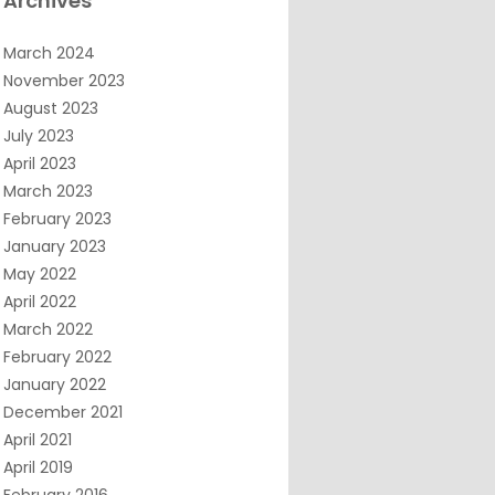
Archives
March 2024
November 2023
August 2023
July 2023
April 2023
March 2023
February 2023
January 2023
May 2022
April 2022
March 2022
February 2022
January 2022
December 2021
April 2021
April 2019