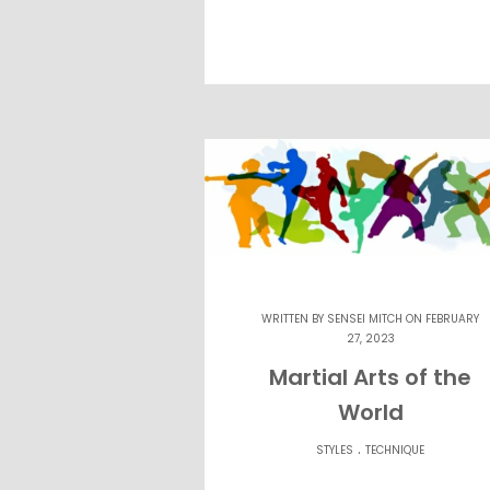
WRITTEN BY
SENSEI MITCH
ON FEBRUARY
27, 2023
Martial Arts of the
World
.
STYLES
TECHNIQUE