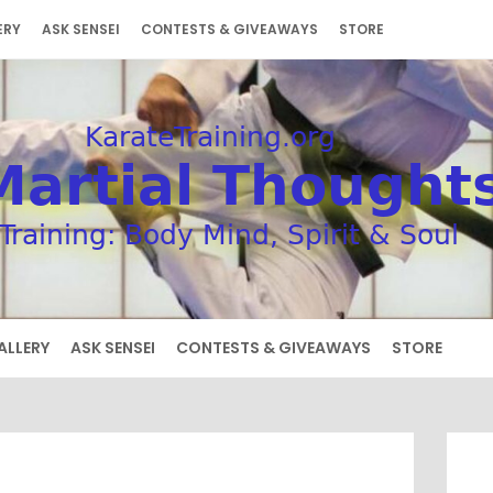
ERY
ASK SENSEI
CONTESTS & GIVEAWAYS
STORE
ALLERY
ASK SENSEI
CONTESTS & GIVEAWAYS
STORE