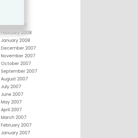
June 2008
May 2008
April 2008
March 2008
February 2008
January 2008
December 2007
November 2007
October 2007
September 2007
August 2007
July 2007
June 2007
May 2007
April 2007
March 2007
February 2007
January 2007