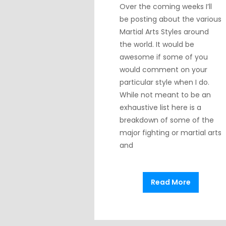
Over the coming weeks I’ll
be posting about the various
Martial Arts Styles around
the world. It would be
awesome if some of you
would comment on your
particular style when I do.
While not meant to be an
exhaustive list here is a
breakdown of some of the
major fighting or martial arts
and
Read More