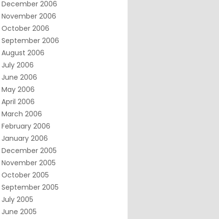
December 2006
November 2006
October 2006
September 2006
August 2006
July 2006
June 2006
May 2006
April 2006
March 2006
February 2006
January 2006
December 2005
November 2005
October 2005
September 2005
July 2005
June 2005