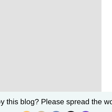
y this blog? Please spread the wo