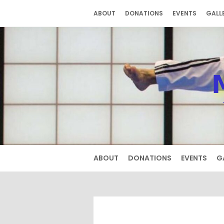
Skip
ABOUT
DONATIONS
EVENTS
GALL
to
content
ABOUT
DONATIONS
EVENTS
G