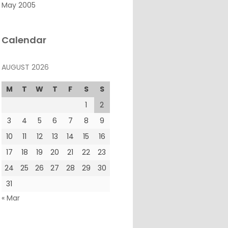
May 2005
Calendar
AUGUST 2026
M
T
W
T
F
S
S
1
2
3
4
5
6
7
8
9
10
11
12
13
14
15
16
17
18
19
20
21
22
23
24
25
26
27
28
29
30
31
« Mar