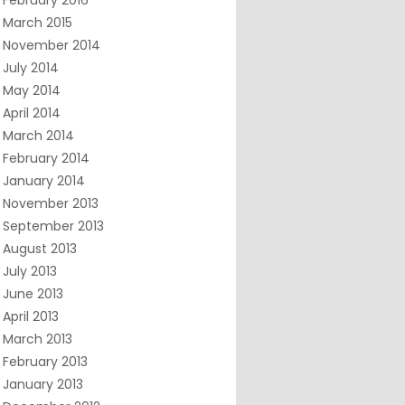
February 2016
March 2015
November 2014
July 2014
May 2014
April 2014
March 2014
February 2014
January 2014
November 2013
September 2013
August 2013
July 2013
June 2013
April 2013
March 2013
February 2013
January 2013