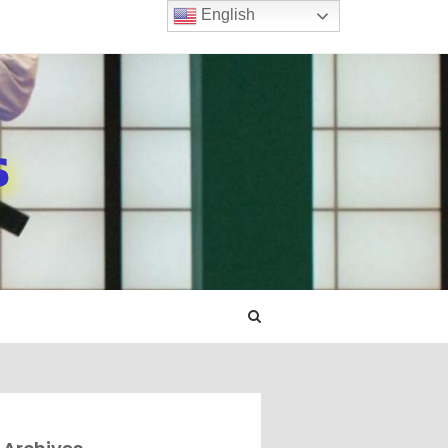
English