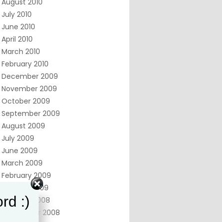
August 2010
July 2010
June 2010
April 2010
March 2010
February 2010
December 2009
November 2009
October 2009
September 2009
August 2009
July 2009
June 2009
March 2009
February 2009
January 2009
rd :)
October 2008
September 2008