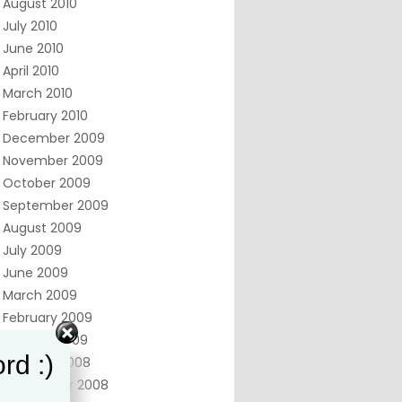
August 2010
July 2010
June 2010
April 2010
March 2010
February 2010
December 2009
November 2009
October 2009
September 2009
August 2009
July 2009
June 2009
March 2009
February 2009
January 2009
rd :)
October 2008
September 2008