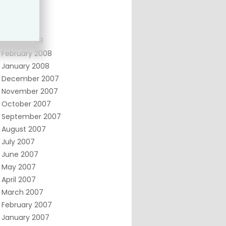
June 2008
May 2008
April 2008
March 2008
February 2008
January 2008
December 2007
November 2007
October 2007
September 2007
August 2007
July 2007
June 2007
May 2007
April 2007
March 2007
February 2007
January 2007