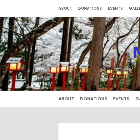
Skip
ABOUT
DONATIONS
EVENTS
GALL
to
content
ABOUT
DONATIONS
EVENTS
G