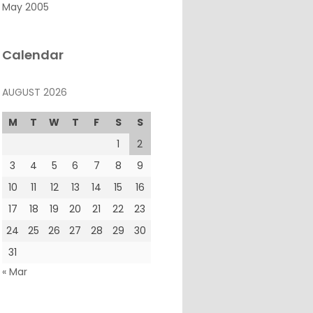
May 2005
Calendar
AUGUST 2026
M
T
W
T
F
S
S
1
2
3
4
5
6
7
8
9
10
11
12
13
14
15
16
17
18
19
20
21
22
23
24
25
26
27
28
29
30
31
« Mar