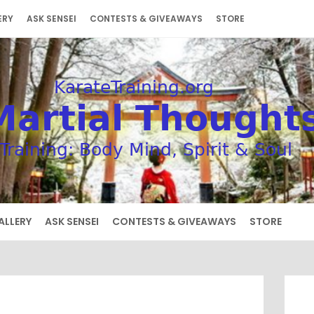
ERY
ASK SENSEI
CONTESTS & GIVEAWAYS
STORE
ALLERY
ASK SENSEI
CONTESTS & GIVEAWAYS
STORE