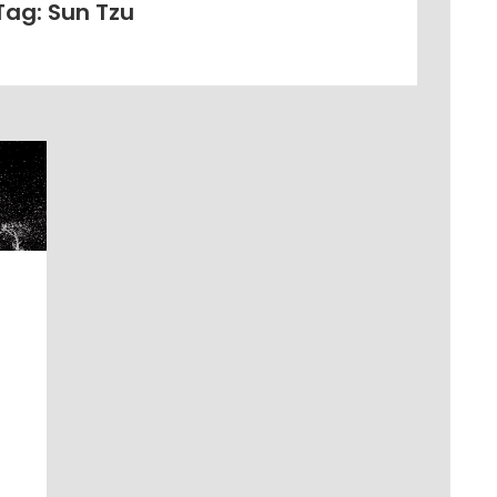
Tag: Sun Tzu