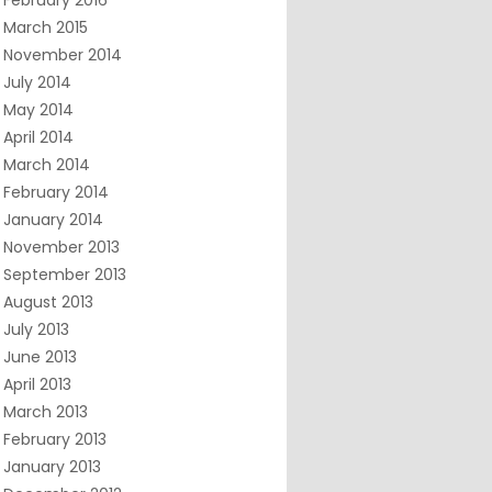
February 2016
March 2015
November 2014
July 2014
May 2014
April 2014
March 2014
February 2014
January 2014
November 2013
September 2013
August 2013
July 2013
June 2013
April 2013
March 2013
February 2013
January 2013