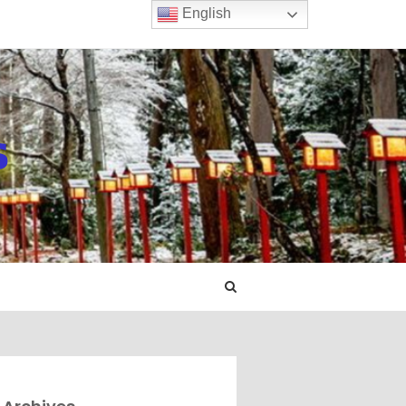
English