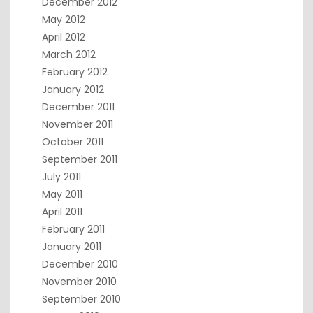
December 2012
May 2012
April 2012
March 2012
February 2012
January 2012
December 2011
November 2011
October 2011
September 2011
July 2011
May 2011
April 2011
February 2011
January 2011
December 2010
November 2010
September 2010