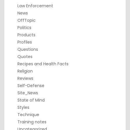
Law Enforcement
News
OffTopic
Politics
Products
Profiles
Questions
Quotes
Recipes and Health Facts
Religion
Reviews
Self-Defense
Site_News
State of Mind
Styles
Technique
Training notes
Uncategorized