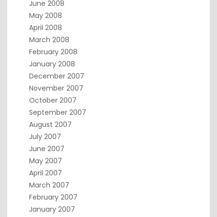
June 2008
May 2008
April 2008
March 2008
February 2008
January 2008
December 2007
November 2007
October 2007
September 2007
August 2007
July 2007
June 2007
May 2007
April 2007
March 2007
February 2007
January 2007