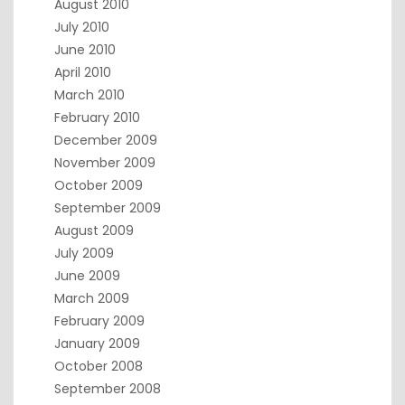
August 2010
July 2010
June 2010
April 2010
March 2010
February 2010
December 2009
November 2009
October 2009
September 2009
August 2009
July 2009
June 2009
March 2009
February 2009
January 2009
October 2008
September 2008