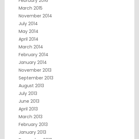
February 2016
March 2015
November 2014
July 2014
May 2014
April 2014
March 2014
February 2014
January 2014
November 2013
September 2013
August 2013
July 2013
June 2013
April 2013
March 2013
February 2013
January 2013