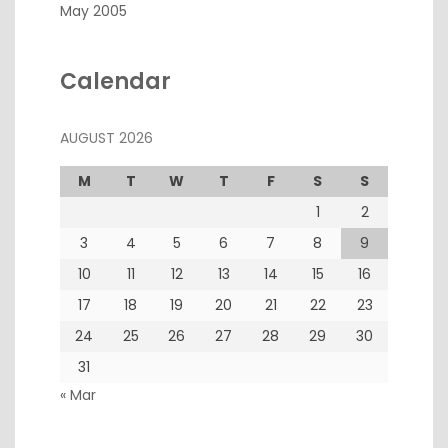
May 2005
Calendar
AUGUST 2026
M
T
W
T
F
S
S
1
2
3
4
5
6
7
8
9
10
11
12
13
14
15
16
17
18
19
20
21
22
23
24
25
26
27
28
29
30
31
« Mar