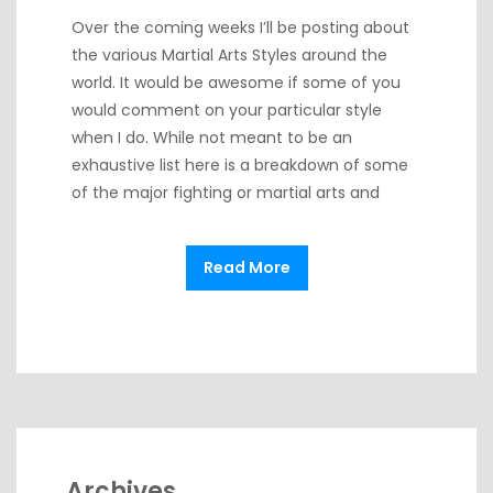
Over the coming weeks I’ll be posting about
the various Martial Arts Styles around the
world. It would be awesome if some of you
would comment on your particular style
when I do. While not meant to be an
exhaustive list here is a breakdown of some
of the major fighting or martial arts and
Read More
Archives