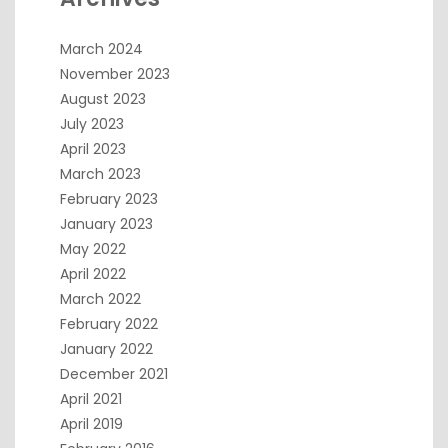
March 2024
November 2023
August 2023
July 2023
April 2023
March 2023
February 2023
January 2023
May 2022
April 2022
March 2022
February 2022
January 2022
December 2021
April 2021
April 2019