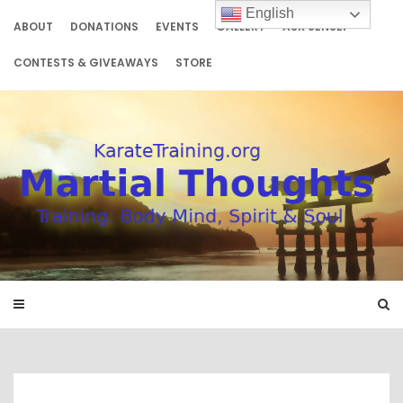
Skip
English
to
ABOUT
DONATIONS
EVENTS
GALLERY
ASK SENSEI
content
CONTESTS & GIVEAWAYS
STORE