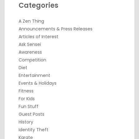
Categories
A Zen Thing
Announcements & Press Releases
Articles of Interest
Ask Sensei
Awareness
Competition
Diet
Entertainment
Events & Holidays
Fitness
For Kids
Fun Stuff
Guest Posts
History
Identity Theft
Karate