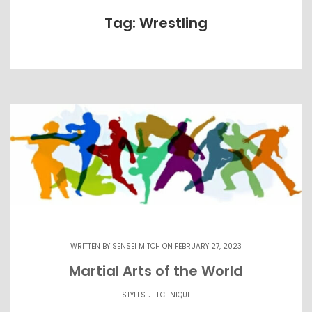
Tag: Wrestling
WRITTEN BY
SENSEI MITCH
ON FEBRUARY 27, 2023
Martial Arts of the World
.
STYLES
TECHNIQUE