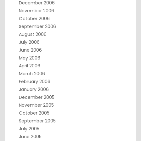
December 2006
November 2006
October 2006
September 2006
August 2006
July 2006
June 2006
May 2006
April 2006
March 2006
February 2006
January 2006
December 2005
November 2005
October 2005
September 2005
July 2005
June 2005