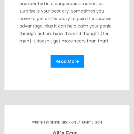
unexpected in a dangerous situation, as
surprise is your best ally. Sometimes you
have to get s little crazy to gain the surprise
advantage, plus it can help calm your panic
through action. I saw this and thought (for
men) it doesn’t get more scary than that!
Read More
WRITTEN BY
SENSEI MITCH
ON JANUARY 8, 2014
All’s Fair…