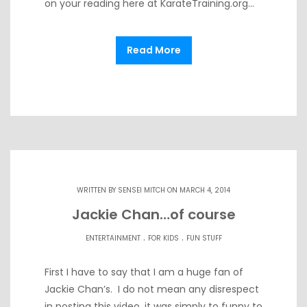
on your reading here at KarateTraining.org…
Read More
WRITTEN BY
SENSEI MITCH
ON MARCH 4, 2014
Jackie Chan…of course
.
.
ENTERTAINMENT
FOR KIDS
FUN STUFF
First I have to say that I am a huge fan of
Jackie Chan’s. I do not mean any disrespect
in posting this video, it was simply to funny to