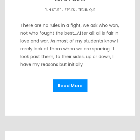
.
.
FUN STUFF
STYLES
TECHNIQUE
There are no rules in a fight, we ask who won,
not who fought the best…After all; all is fair in
love and war. As most of my students know I
rarely look at them when we are sparring. I
look past them, to their sides, up or down, I
have my reasons but initially
Read More