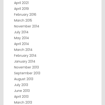
April 2021
April 2019
February 2016
March 2015
November 2014
July 2014
May 2014
April 2014
March 2014
February 2014
January 2014
November 2013
September 2013
August 2013
July 2013
June 2013
April 2013
March 2013