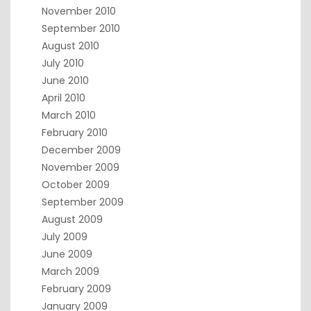
November 2010
September 2010
August 2010
July 2010
June 2010
April 2010
March 2010
February 2010
December 2009
November 2009
October 2009
September 2009
August 2009
July 2009
June 2009
March 2009
February 2009
January 2009