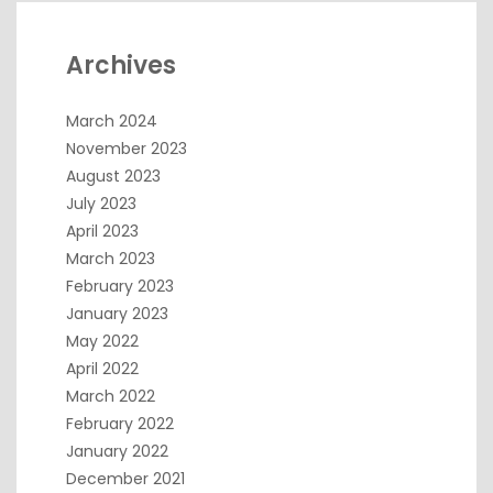
Archives
March 2024
November 2023
August 2023
July 2023
April 2023
March 2023
February 2023
January 2023
May 2022
April 2022
March 2022
February 2022
January 2022
December 2021