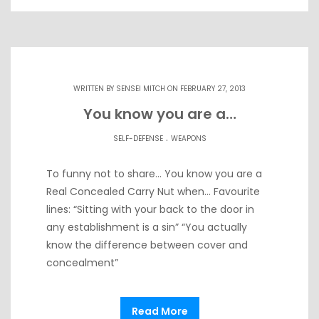
WRITTEN BY
SENSEI MITCH
ON FEBRUARY 27, 2013
You know you are a…
.
SELF-DEFENSE
WEAPONS
To funny not to share… You know you are a
Real Concealed Carry Nut when… Favourite
lines: “Sitting with your back to the door in
any establishment is a sin” “You actually
know the difference between cover and
concealment”
Read More