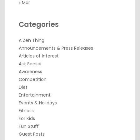
« Mar
Categories
A Zen Thing
Announcements & Press Releases
Articles of Interest
Ask Sensei
Awareness
Competition
Diet
Entertainment
Events & Holidays
Fitness
For Kids
Fun Stuff
Guest Posts