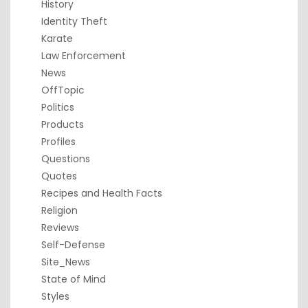
History
Identity Theft
Karate
Law Enforcement
News
OffTopic
Politics
Products
Profiles
Questions
Quotes
Recipes and Health Facts
Religion
Reviews
Self-Defense
Site_News
State of Mind
Styles