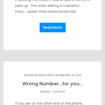
pass up. The video editing is masterful.
Enjoy… Jackie Chan Hates Karate Kids
Read More
WRITTEN BY
SENSEI MITCH
ON FEBRUARY 28, 2014
Wrong Number…for you…
.
FOR KIDS
FUN STUFF
If you are on the other end of the phone…