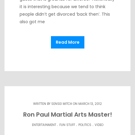
it is interesting because we tend to think
people didn’t get divorced ‘back then’. This
also got me
Read More
WRITTEN BY
SENSEI MITCH
ON MARCH 13, 2012
Ron Paul Martial Arts Master!
.
.
.
ENTERTAINMENT
FUN STUFF
POLITICS
VIDEO