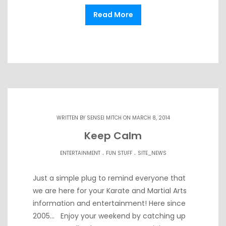
Read More
WRITTEN BY
SENSEI MITCH
ON MARCH 8, 2014
Keep Calm
.
.
ENTERTAINMENT
FUN STUFF
SITE_NEWS
Just a simple plug to remind everyone that
we are here for your Karate and Martial Arts
information and entertainment! Here since
2005… Enjoy your weekend by catching up