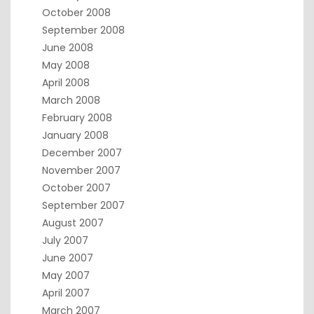
October 2008
September 2008
June 2008
May 2008
April 2008
March 2008
February 2008
January 2008
December 2007
November 2007
October 2007
September 2007
August 2007
July 2007
June 2007
May 2007
April 2007
March 2007