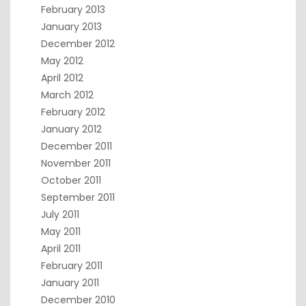
February 2013
January 2013
December 2012
May 2012
April 2012
March 2012
February 2012
January 2012
December 2011
November 2011
October 2011
September 2011
July 2011
May 2011
April 2011
February 2011
January 2011
December 2010