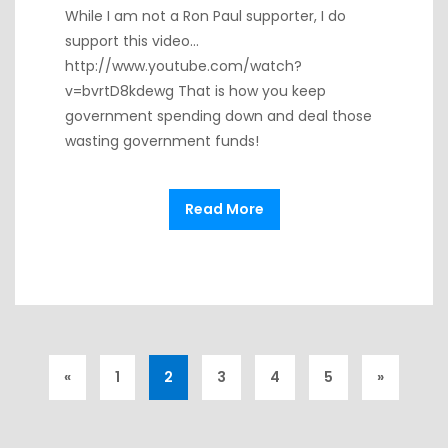
While I am not a Ron Paul supporter, I do
support this video…
http://www.youtube.com/watch?
v=bvrtD8kdewg That is how you keep
government spending down and deal those
wasting government funds!
Read More
«
1
2
3
4
5
»