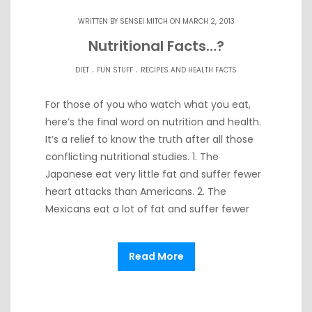
WRITTEN BY
SENSEI MITCH
ON MARCH 2, 2013
Nutritional Facts…?
.
.
DIET
FUN STUFF
RECIPES AND HEALTH FACTS
For those of you who watch what you eat,
here’s the final word on nutrition and health.
It’s a relief to know the truth after all those
conflicting nutritional studies. 1. The
Japanese eat very little fat and suffer fewer
heart attacks than Americans. 2. The
Mexicans eat a lot of fat and suffer fewer
Read More