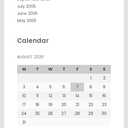
July 2005
June 2005
May 2005
Calendar
AUGUST 2026
M
T
W
T
F
S
S
1
2
3
4
5
6
7
8
9
10
11
12
13
14
15
16
17
18
19
20
21
22
23
24
25
26
27
28
29
30
31