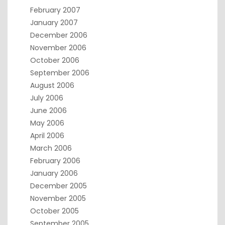
February 2007
January 2007
December 2006
November 2006
October 2006
September 2006
August 2006
July 2006
June 2006
May 2006
April 2006
March 2006
February 2006
January 2006
December 2005
November 2005
October 2005
September 2005