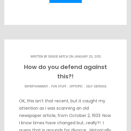
WRITTEN BY
SENSEI MITCH
ON JANUARY 25, 2013
How do you defend against
this?!
.
.
.
ENTERTAINMENT
FUN STUFF
OFFTOPIC
SELF-DEFENSE
OK, this isn’t that recent, but it caught my
attention as I was scanning an old
newspaper article, from October 2, 1933: Now
I know times have changed but…really?! I
guess that is grounds for divorce. Historically