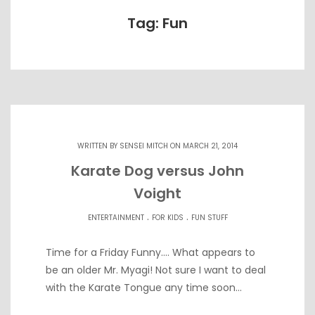
Tag: Fun
WRITTEN BY
SENSEI MITCH
ON MARCH 21, 2014
Karate Dog versus John
Voight
.
.
ENTERTAINMENT
FOR KIDS
FUN STUFF
Time for a Friday Funny…. What appears to
be an older Mr. Myagi! Not sure I want to deal
with the Karate Tongue any time soon…