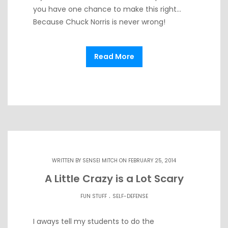
you have one chance to make this right…
Because Chuck Norris is never wrong!
Read More
WRITTEN BY
SENSEI MITCH
ON FEBRUARY 25, 2014
A Little Crazy is a Lot Scary
.
FUN STUFF
SELF-DEFENSE
I aways tell my students to do the