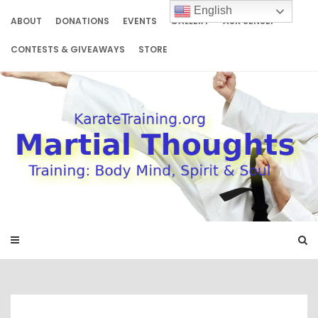
Skip
English
to
ABOUT
DONATIONS
EVENTS
GALLERY
ASK SENSEI
content
CONTESTS & GIVEAWAYS
STORE