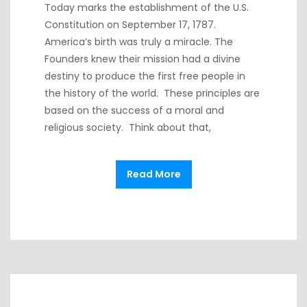
Today marks the establishment of the U.S.
Constitution on September 17, 1787.
America’s birth was truly a miracle. The
Founders knew their mission had a divine
destiny to produce the first free people in
the history of the world. These principles are
based on the success of a moral and
religious society. Think about that,
Read More