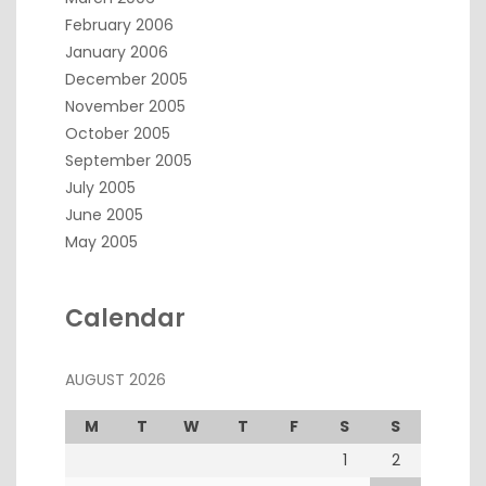
February 2006
January 2006
December 2005
November 2005
October 2005
September 2005
July 2005
June 2005
May 2005
Calendar
AUGUST 2026
M
T
W
T
F
S
S
1
2