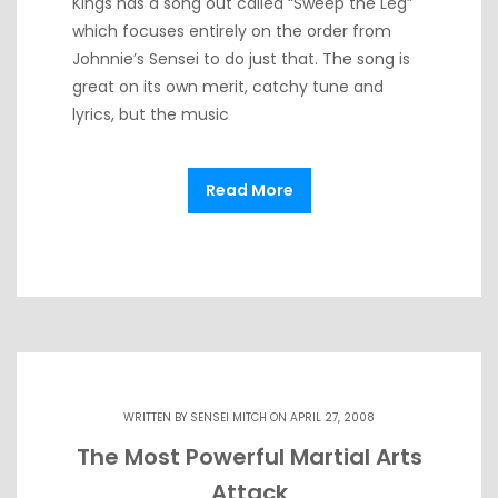
Kings has a song out called “Sweep the Leg”
which focuses entirely on the order from
Johnnie’s Sensei to do just that. The song is
great on its own merit, catchy tune and
lyrics, but the music
Read More
WRITTEN BY
SENSEI MITCH
ON APRIL 27, 2008
The Most Powerful Martial Arts
Attack