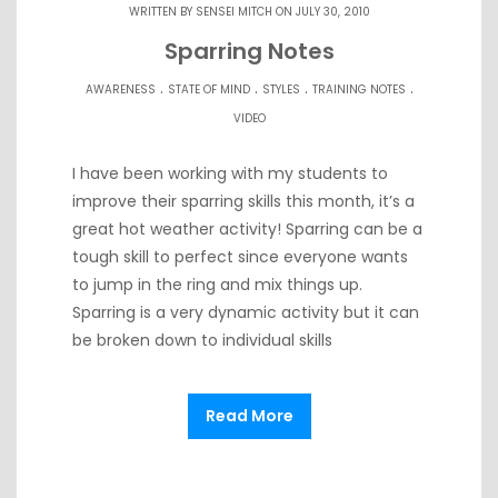
WRITTEN BY
SENSEI MITCH
ON JULY 30, 2010
Sparring Notes
.
.
.
.
AWARENESS
STATE OF MIND
STYLES
TRAINING NOTES
VIDEO
I have been working with my students to
improve their sparring skills this month, it’s a
great hot weather activity! Sparring can be a
tough skill to perfect since everyone wants
to jump in the ring and mix things up.
Sparring is a very dynamic activity but it can
be broken down to individual skills
Read More