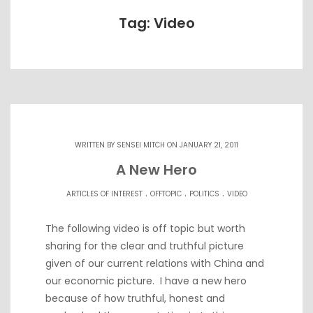
Tag: Video
WRITTEN BY
SENSEI MITCH
ON JANUARY 21, 2011
A New Hero
.
.
.
ARTICLES OF INTEREST
OFFTOPIC
POLITICS
VIDEO
The following video is off topic but worth
sharing for the clear and truthful picture
given of our current relations with China and
our economic picture. I have a new hero
because of how truthful, honest and