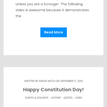
unless you are a Scrooge! The following
video is awesome because it demonstrates
the
Read More
WRITTEN BY
SENSEI MITCH
ON SEPTEMBER 17, 2010
Happy Constitution Day!
.
.
.
EVENTS & HOLIDAYS
HISTORY
QUOTES
VIDEO