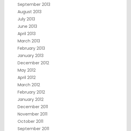
September 2013
August 2013
July 2013
June 2013
April 2013
March 2013
February 2013
January 2013
December 2012
May 2012
April 2012
March 2012
February 2012
January 2012
December 2011
November 2011
October 2011
September 2011