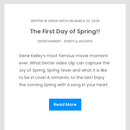
WRITTEN BY
SENSEI MITCH
ON MARCH 20, 2008
The First Day of Spring!!
.
ENTERTAINMENT
EVENTS & HOLIDAYS
Gene Kelley’s most famous movie moment
ever. What better video clip can capture the
Joy of Spring, Spring fever and what it is like
to be in Love! A romantic to the last! Enjoy
the coming Spring with a song in your heart.
Read More