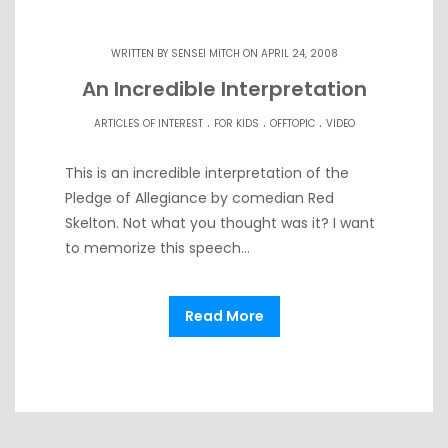
WRITTEN BY
SENSEI MITCH
ON APRIL 24, 2008
An Incredible Interpretation
.
.
.
ARTICLES OF INTEREST
FOR KIDS
OFFTOPIC
VIDEO
This is an incredible interpretation of the
Pledge of Allegiance by comedian Red
Skelton. Not what you thought was it? I want
to memorize this speech…
Read More