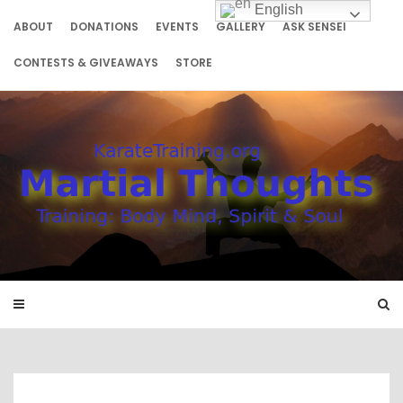
Skip
English
to
ABOUT
DONATIONS
EVENTS
GALLERY
ASK SENSEI
content
CONTESTS & GIVEAWAYS
STORE