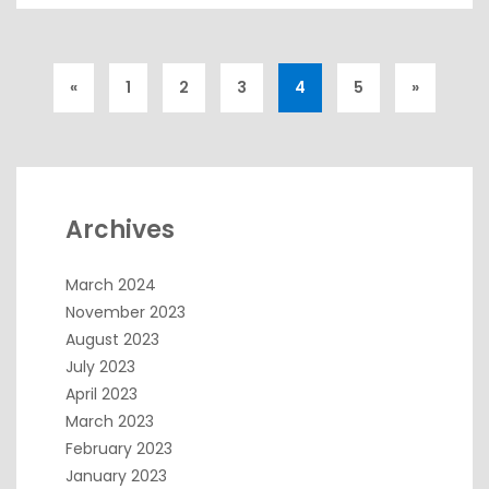
«
1
2
3
4
5
»
Archives
March 2024
November 2023
August 2023
July 2023
April 2023
March 2023
February 2023
January 2023