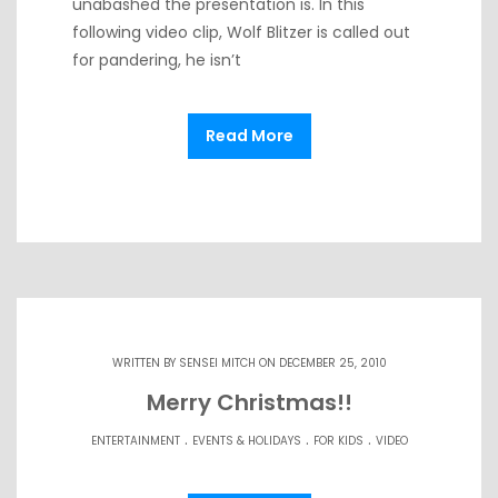
unabashed the presentation is. In this
following video clip, Wolf Blitzer is called out
for pandering, he isn’t
Read More
WRITTEN BY
SENSEI MITCH
ON DECEMBER 25, 2010
Merry Christmas!!
.
.
.
ENTERTAINMENT
EVENTS & HOLIDAYS
FOR KIDS
VIDEO