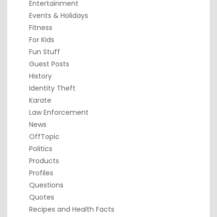
Entertainment
Events & Holidays
Fitness
For Kids
Fun Stuff
Guest Posts
History
Identity Theft
Karate
Law Enforcement
News
OffTopic
Politics
Products
Profiles
Questions
Quotes
Recipes and Health Facts