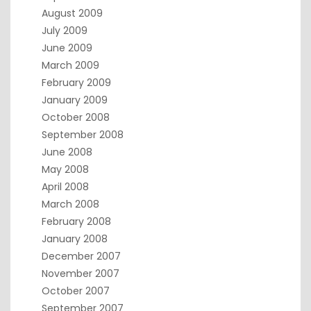
August 2009
July 2009
June 2009
March 2009
February 2009
January 2009
October 2008
September 2008
June 2008
May 2008
April 2008
March 2008
February 2008
January 2008
December 2007
November 2007
October 2007
September 2007