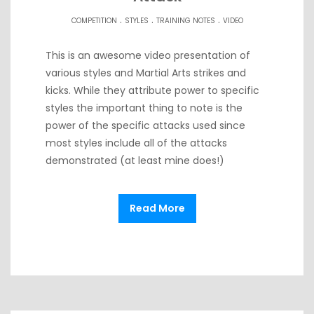
.
.
.
COMPETITION
STYLES
TRAINING NOTES
VIDEO
This is an awesome video presentation of
various styles and Martial Arts strikes and
kicks. While they attribute power to specific
styles the important thing to note is the
power of the specific attacks used since
most styles include all of the attacks
demonstrated (at least mine does!)
Read More