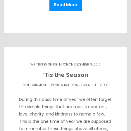
Read More
WRITTEN BY
SENSEI MITCH
ON DECEMBER 9, 2010
‘Tis the Season
.
.
.
ENTERTAINMENT
EVENTS & HOLIDAYS
FUN STUFF
VIDEO
During this busy time of year we often forget
the simple things that are most important,
love, charity, and kindness to name a few.
This is the one time of year we are supposed
to remember these things above all others,