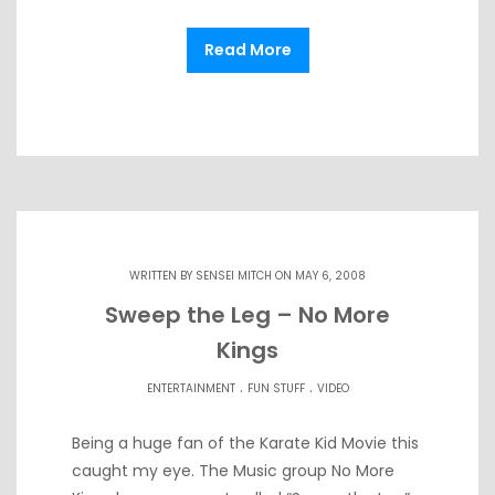
Read More
WRITTEN BY
SENSEI MITCH
ON MAY 6, 2008
Sweep the Leg – No More
Kings
.
.
ENTERTAINMENT
FUN STUFF
VIDEO
Being a huge fan of the Karate Kid Movie this
caught my eye. The Music group No More