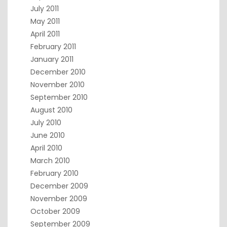
July 2011
May 2011
April 2011
February 2011
January 2011
December 2010
November 2010
September 2010
August 2010
July 2010
June 2010
April 2010
March 2010
February 2010
December 2009
November 2009
October 2009
September 2009