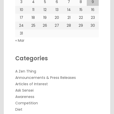
3
4
5
6
7
8
9
10
11
12
13
14
15
16
17
18
19
20
21
22
23
24
25
26
27
28
29
30
31
« Mar
Categories
A Zen Thing
Announcements & Press Releases
Articles of Interest
Ask Sensei
Awareness
Competition
Diet