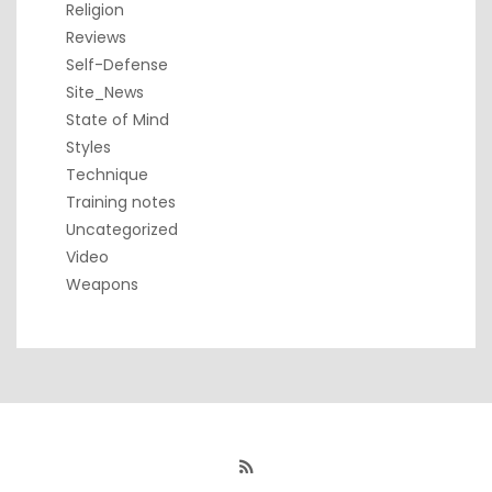
Religion
Reviews
Self-Defense
Site_News
State of Mind
Styles
Technique
Training notes
Uncategorized
Video
Weapons