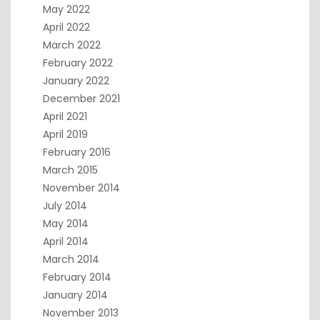
May 2022
April 2022
March 2022
February 2022
January 2022
December 2021
April 2021
April 2019
February 2016
March 2015
November 2014
July 2014
May 2014
April 2014
March 2014
February 2014
January 2014
November 2013