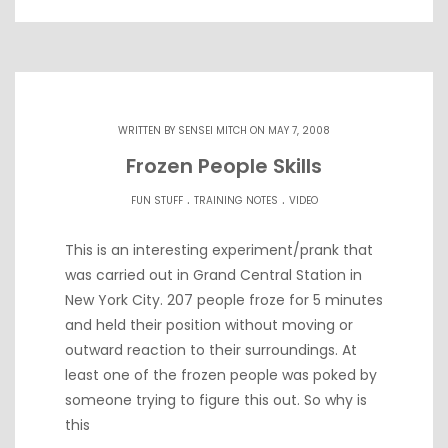
WRITTEN BY
SENSEI MITCH
ON MAY 7, 2008
Frozen People Skills
.
.
FUN STUFF
TRAINING NOTES
VIDEO
This is an interesting experiment/prank that
was carried out in Grand Central Station in
New York City. 207 people froze for 5 minutes
and held their position without moving or
outward reaction to their surroundings. At
least one of the frozen people was poked by
someone trying to figure this out. So why is
this