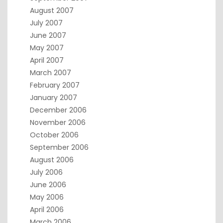
August 2007
July 2007
June 2007
May 2007
April 2007
March 2007
February 2007
January 2007
December 2006
November 2006
October 2006
September 2006
August 2006
July 2006
June 2006
May 2006
April 2006
March 2006