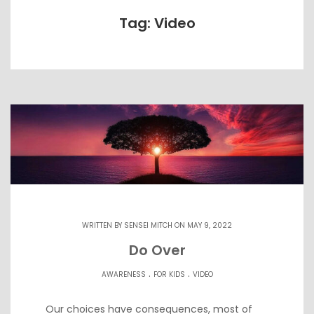
Tag: Video
WRITTEN BY
SENSEI MITCH
ON MAY 9, 2022
Do Over
.
.
AWARENESS
FOR KIDS
VIDEO
Our choices have consequences, most of