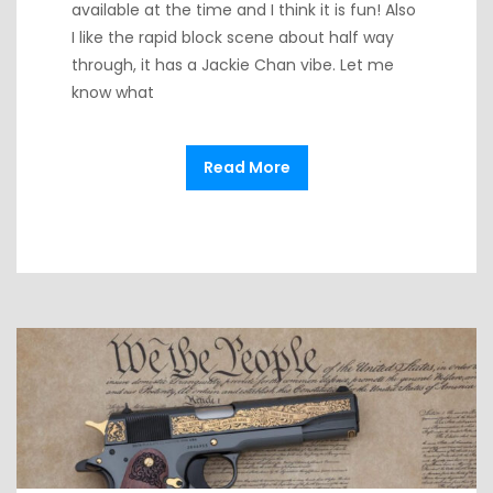
available at the time and I think it is fun! Also
I like the rapid block scene about half way
through, it has a Jackie Chan vibe. Let me
know what
Read More