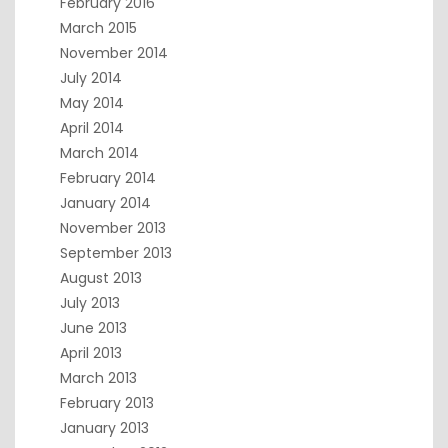
February 2016
March 2015
November 2014
July 2014
May 2014
April 2014
March 2014
February 2014
January 2014
November 2013
September 2013
August 2013
July 2013
June 2013
April 2013
March 2013
February 2013
January 2013