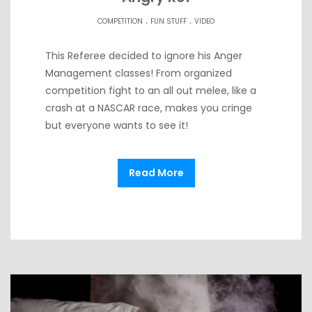
.
.
COMPETITION
FUN STUFF
VIDEO
This Referee decided to ignore his Anger
Management classes! From organized
competition fight to an all out melee, like a
crash at a NASCAR race, makes you cringe
but everyone wants to see it!
Read More