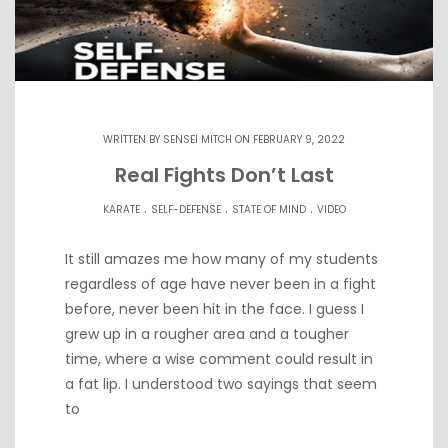
WRITTEN BY
SENSEI MITCH
ON FEBRUARY 9, 2022
Real Fights Don’t Last
.
.
.
KARATE
SELF-DEFENSE
STATE OF MIND
VIDEO
It still amazes me how many of my students
regardless of age have never been in a fight
before, never been hit in the face. I guess I
grew up in a rougher area and a tougher
time, where a wise comment could result in
a fat lip. I understood two sayings that seem
to