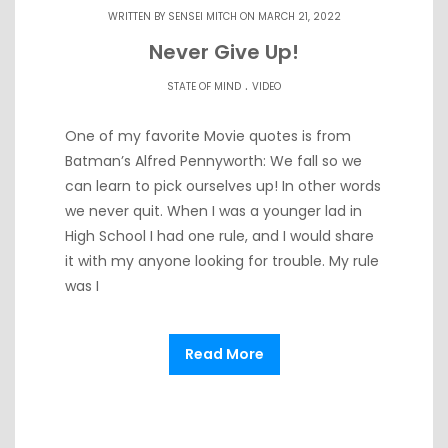
WRITTEN BY
SENSEI MITCH
ON MARCH 21, 2022
Never Give Up!
.
STATE OF MIND
VIDEO
One of my favorite Movie quotes is from
Batman’s Alfred Pennyworth: We fall so we
can learn to pick ourselves up! In other words
we never quit. When I was a younger lad in
High School I had one rule, and I would share
it with my anyone looking for trouble. My rule
was I
Read More