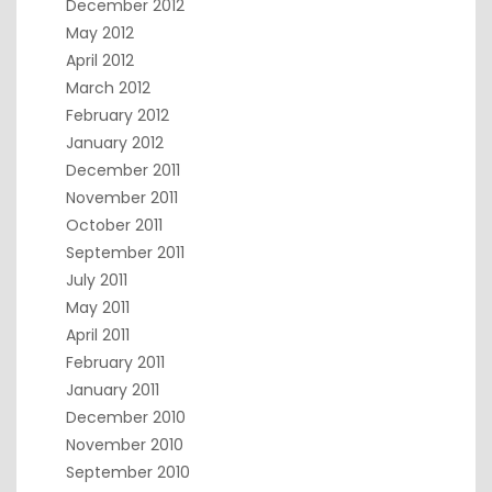
December 2012
May 2012
April 2012
March 2012
February 2012
January 2012
December 2011
November 2011
October 2011
September 2011
July 2011
May 2011
April 2011
February 2011
January 2011
December 2010
November 2010
September 2010