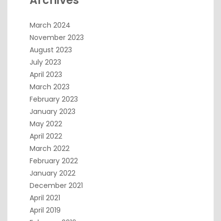
Archives
March 2024
November 2023
August 2023
July 2023
April 2023
March 2023
February 2023
January 2023
May 2022
April 2022
March 2022
February 2022
January 2022
December 2021
April 2021
April 2019