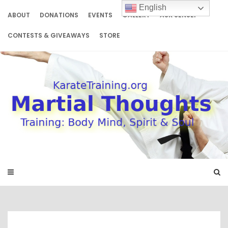
Skip
English
to
ABOUT
DONATIONS
EVENTS
GALLERY
ASK SENSEI
content
CONTESTS & GIVEAWAYS
STORE