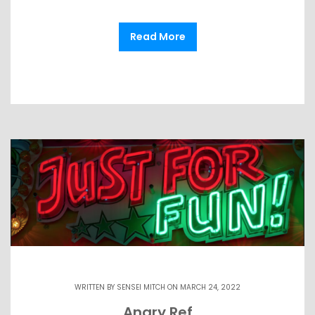
Read More
WRITTEN BY
SENSEI MITCH
ON MARCH 24, 2022
Angry Ref