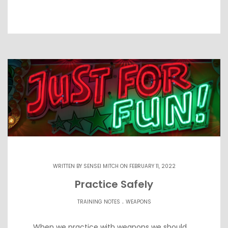
WRITTEN BY
SENSEI MITCH
ON FEBRUARY 11, 2022
Practice Safely
.
TRAINING NOTES
WEAPONS
When we practice with weapons we should