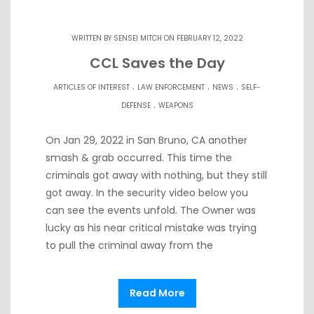
WRITTEN BY
SENSEI MITCH
ON FEBRUARY 12, 2022
CCL Saves the Day
.
.
.
ARTICLES OF INTEREST
LAW ENFORCEMENT
NEWS
SELF-
.
DEFENSE
WEAPONS
On Jan 29, 2022 in San Bruno, CA another
smash & grab occurred. This time the
criminals got away with nothing, but they still
got away. In the security video below you
can see the events unfold. The Owner was
lucky as his near critical mistake was trying
to pull the criminal away from the
Read More