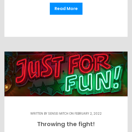
Read More
WRITTEN BY
SENSEI MITCH
ON FEBRUARY 2, 2022
Throwing the fight!