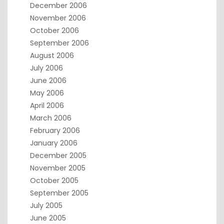
December 2006
November 2006
October 2006
September 2006
August 2006
July 2006
June 2006
May 2006
April 2006
March 2006
February 2006
January 2006
December 2005
November 2005
October 2005
September 2005
July 2005
June 2005