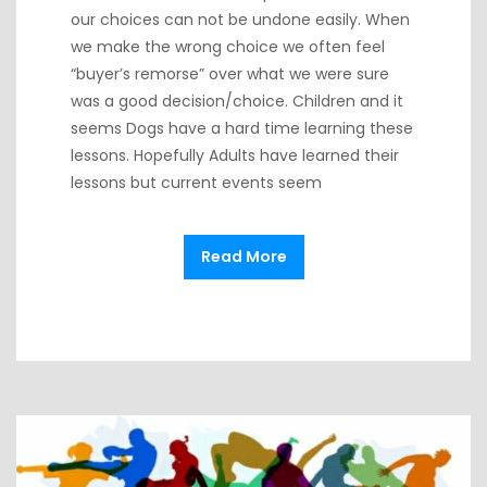
our choices can not be undone easily. When
we make the wrong choice we often feel
“buyer’s remorse” over what we were sure
was a good decision/choice. Children and it
seems Dogs have a hard time learning these
lessons. Hopefully Adults have learned their
lessons but current events seem
Read More