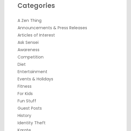
Categories
A Zen Thing
Announcements & Press Releases
Articles of Interest
Ask Sensei
Awareness
Competition
Diet
Entertainment
Events & Holidays
Fitness
For Kids
Fun Stuff
Guest Posts
History
Identity Theft
Karate