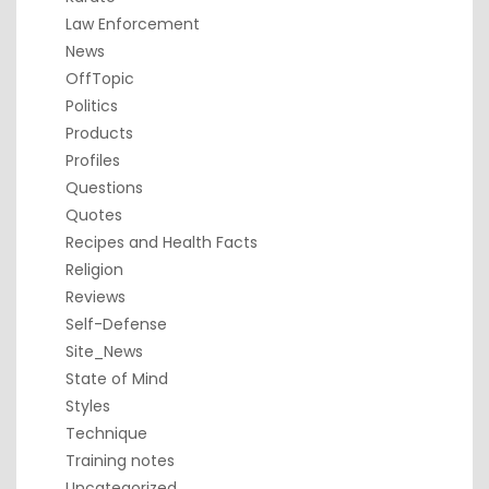
Law Enforcement
News
OffTopic
Politics
Products
Profiles
Questions
Quotes
Recipes and Health Facts
Religion
Reviews
Self-Defense
Site_News
State of Mind
Styles
Technique
Training notes
Uncategorized