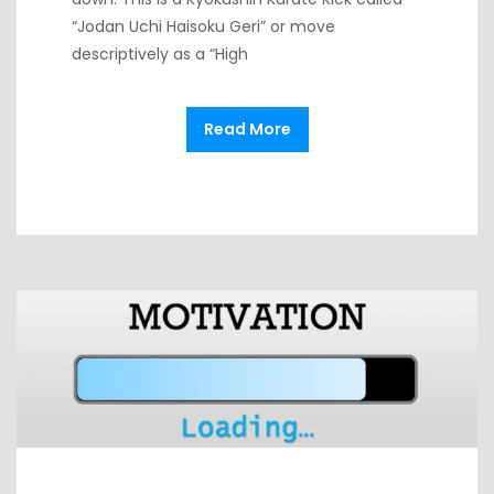
“Jodan Uchi Haisoku Geri” or move
descriptively as a “High
Read More