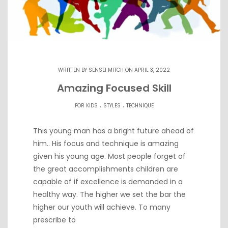
WRITTEN BY
SENSEI MITCH
ON APRIL 3, 2022
Amazing Focused Skill
.
.
FOR KIDS
STYLES
TECHNIQUE
This young man has a bright future ahead of
him.. His focus and technique is amazing
given his young age. Most people forget of
the great accomplishments children are
capable of if excellence is demanded in a
healthy way. The higher we set the bar the
higher our youth will achieve. To many
prescribe to