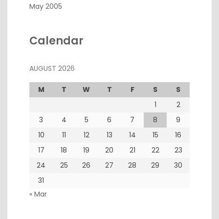
May 2005
Calendar
AUGUST 2026
M
T
W
T
F
S
S
1
2
3
4
5
6
7
8
9
10
11
12
13
14
15
16
17
18
19
20
21
22
23
24
25
26
27
28
29
30
31
« Mar