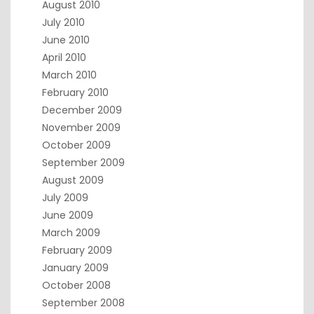
August 2010
July 2010
June 2010
April 2010
March 2010
February 2010
December 2009
November 2009
October 2009
September 2009
August 2009
July 2009
June 2009
March 2009
February 2009
January 2009
October 2008
September 2008