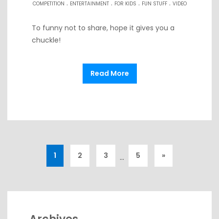
.
.
.
.
COMPETITION
ENTERTAINMENT
FOR KIDS
FUN STUFF
VIDEO
To funny not to share, hope it gives you a
chuckle!
Read More
1
2
3
5
»
…