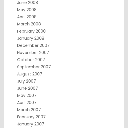
June 2008
May 2008
April 2008
March 2008
February 2008
January 2008
December 2007
November 2007
October 2007
September 2007
August 2007
July 2007
June 2007
May 2007
April 2007
March 2007
February 2007
January 2007