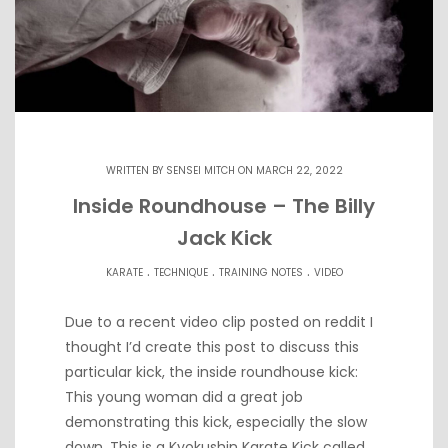
WRITTEN BY
SENSEI MITCH
ON MARCH 22, 2022
Inside Roundhouse – The Billy
Jack Kick
.
.
.
KARATE
TECHNIQUE
TRAINING NOTES
VIDEO
Due to a recent video clip posted on reddit I
thought I’d create this post to discuss this
particular kick, the inside roundhouse kick:
This young woman did a great job
demonstrating this kick, especially the slow
down. This is a Kyokushin Karate Kick called