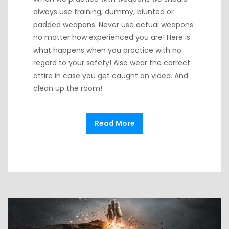
always use training, dummy, blunted or
padded weapons. Never use actual weapons
no matter how experienced you are! Here is
what happens when you practice with no
regard to your safety! Also wear the correct
attire in case you get caught on video. And
clean up the room!
Read More