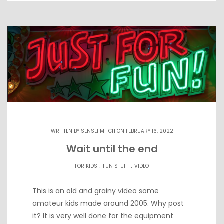
WRITTEN BY
SENSEI MITCH
ON FEBRUARY 16, 2022
Wait until the end
.
.
FOR KIDS
FUN STUFF
VIDEO
This is an old and grainy video some
amateur kids made around 2005. Why post
it? It is very well done for the equipment