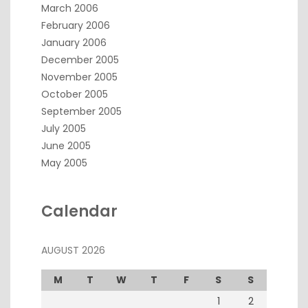
March 2006
February 2006
January 2006
December 2005
November 2005
October 2005
September 2005
July 2005
June 2005
May 2005
Calendar
AUGUST 2026
M
T
W
T
F
S
S
1
2