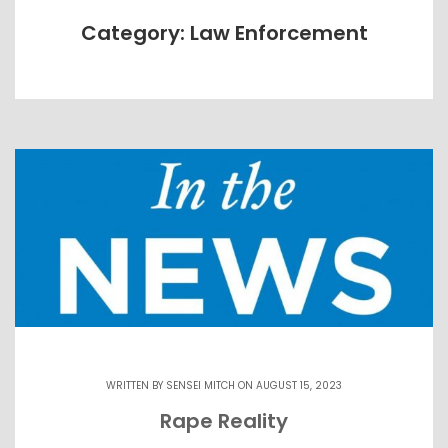
Category: Law Enforcement
WRITTEN BY
SENSEI MITCH
ON AUGUST 15, 2023
Rape Reality