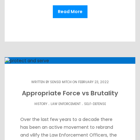
Read More
WRITTEN BY
SENSEI MITCH
ON FEBRUARY 23, 2022
Appropriate Force vs Brutality
.
.
HISTORY
LAW ENFORCEMENT
SELF-DEFENSE
Over the last few years to a decade there
has been an active movement to rebrand
and vilify the Law Enforcement Officers, the