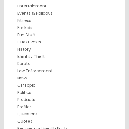
Entertainment
Events & Holidays
Fitness
For Kids
Fun Stuff
Guest Posts
History
Identity Theft
Karate
Law Enforcement
News
OffTopic
Politics
Products
Profiles
Questions
Quotes
Recipes and Health Facts