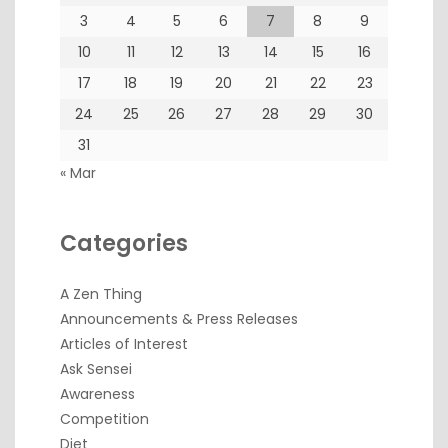
3
4
5
6
7
8
9
10
11
12
13
14
15
16
17
18
19
20
21
22
23
24
25
26
27
28
29
30
31
« Mar
Categories
A Zen Thing
Announcements & Press Releases
Articles of Interest
Ask Sensei
Awareness
Competition
Diet