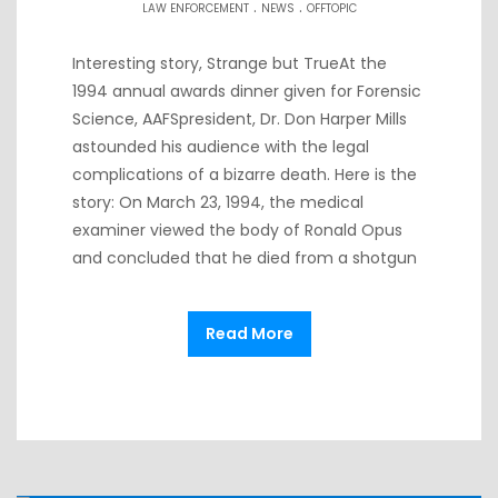
.
.
LAW ENFORCEMENT
NEWS
OFFTOPIC
Interesting story, Strange but TrueAt the
1994 annual awards dinner given for Forensic
Science, AAFSpresident, Dr. Don Harper Mills
astounded his audience with the legal
complications of a bizarre death. Here is the
story: On March 23, 1994, the medical
examiner viewed the body of Ronald Opus
and concluded that he died from a shotgun
Read More