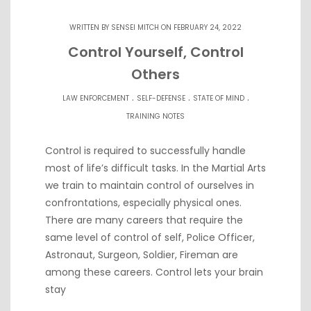
WRITTEN BY
SENSEI MITCH
ON FEBRUARY 24, 2022
Control Yourself, Control
Others
.
.
.
LAW ENFORCEMENT
SELF-DEFENSE
STATE OF MIND
TRAINING NOTES
Control is required to successfully handle
most of life’s difficult tasks. In the Martial Arts
we train to maintain control of ourselves in
confrontations, especially physical ones.
There are many careers that require the
same level of control of self, Police Officer,
Astronaut, Surgeon, Soldier, Fireman are
among these careers. Control lets your brain
stay