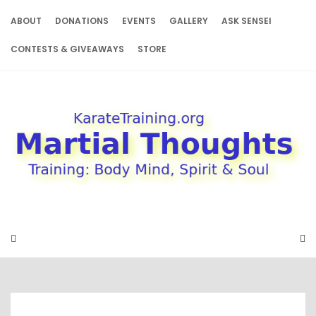
Skip
to
ABOUT
DONATIONS
EVENTS
GALLERY
ASK SENSEI
content
CONTESTS & GIVEAWAYS
STORE