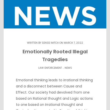
WRITTEN BY
SENSEI MITCH
ON MARCH 7, 2022
Emotionally Rooted Illegal
Tragedies
.
LAW ENFORCEMENT
NEWS
Emotional thinking leads to irrational thinking
and a disconnect between Cause and
Effect. Our society had devolved from one
based on Rational thought and Logic actions
to one based on Irrational thought and