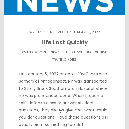
WRITTEN BY
SENSEI MITCH
ON FEBRUARY 15, 2022
Life Lost Quickly
.
.
.
.
LAW ENFORCEMENT
NEWS
SELF-DEFENSE
STATE OF MIND
TRAINING NOTES
On February 5, 2022 at about 10:40 PM Kevin
Somers of Amagansett, NY was transported
to Stony Brook Southampton Hospital where
he was pronounced dead. When I teach a
self-defense class or answer student
questions, they always give me “what would
you do” questions. I love these questions as I
usually learn something too. But