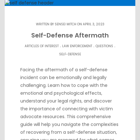
WRITTEN BY
SENSEI MITCH
ON APRIL 3, 2023
Self-Defense Aftermath
.
.
.
ARTICLES OF INTEREST
LAW ENFORCEMENT
QUESTIONS
SELF-DEFENSE
Facing the aftermath of a self-defense
incident can be emotionally and legally
challenging. Learn how to cope with the
emotional and psychological effects,
understand your legal rights, and discover
the importance of connecting with victim
advocate resources. This comprehensive
guide will help you navigate the complexities
of recovering from a self-defense situation,
ensuring you are prepared for what comes