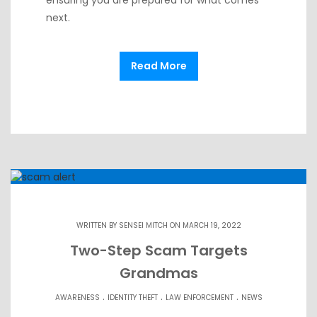
next.
Read More
WRITTEN BY
SENSEI MITCH
ON MARCH 19, 2022
Two-Step Scam Targets
Grandmas
.
.
.
AWARENESS
IDENTITY THEFT
LAW ENFORCEMENT
NEWS