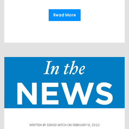
Read More
WRITTEN BY
SENSEI MITCH
ON FEBRUARY 13, 2022