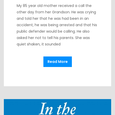
My 85 year old mother received a call the
other day from her Grandson. He was crying
and told her that he was had been in an
accident, he was being arrested and that his
public defender would be calling. He also
asked her not to tell his parents. She was
quiet shaken, it sounded
Read More