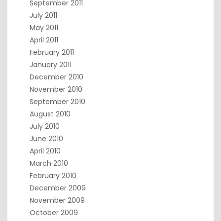
September 2011
July 2011
May 2011
April 2011
February 2011
January 2011
December 2010
November 2010
September 2010
August 2010
July 2010
June 2010
April 2010
March 2010
February 2010
December 2009
November 2009
October 2009