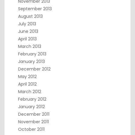
November 2013
September 2013
August 2013
July 2013
June 2013
April 2013
March 2013
February 2013
January 2013
December 2012
May 2012
April 2012
March 2012
February 2012
January 2012
December 2011
November 2011
October 2011