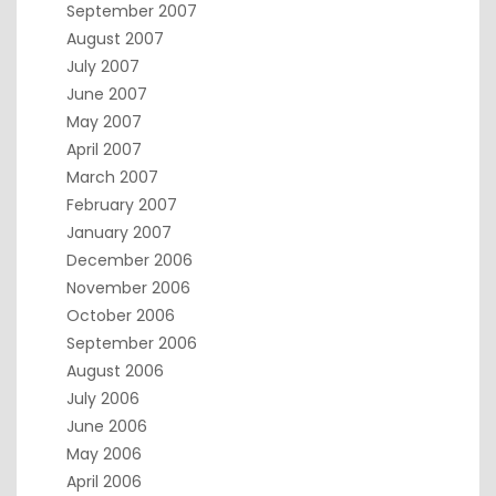
September 2007
August 2007
July 2007
June 2007
May 2007
April 2007
March 2007
February 2007
January 2007
December 2006
November 2006
October 2006
September 2006
August 2006
July 2006
June 2006
May 2006
April 2006