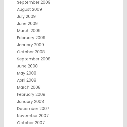
September 2009
August 2009
July 2009
June 2009
March 2009
February 2009
January 2009
October 2008
September 2008
June 2008
May 2008
April 2008
March 2008
February 2008
January 2008
December 2007
November 2007
October 2007