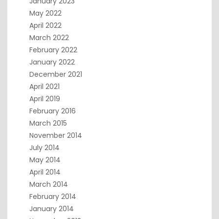
January 2023
May 2022
April 2022
March 2022
February 2022
January 2022
December 2021
April 2021
April 2019
February 2016
March 2015
November 2014
July 2014
May 2014
April 2014
March 2014
February 2014
January 2014