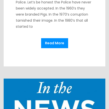
Police. Let’s be honest the Police have never
been widely accepted. In the 1960’s they
were branded Pigs. In the 1970’s corruption
tarnished their image. In the 1980’s that all
started to
Read More