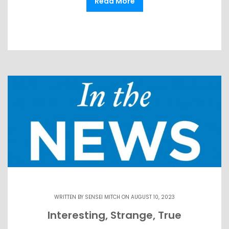
Read More
WRITTEN BY
SENSEI MITCH
ON AUGUST 10, 2023
Interesting, Strange, True