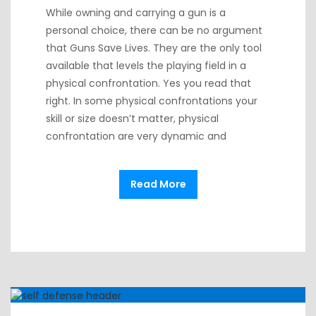
While owning and carrying a gun is a
personal choice, there can be no argument
that Guns Save Lives. They are the only tool
available that levels the playing field in a
physical confrontation. Yes you read that
right. In some physical confrontations your
skill or size doesn’t matter, physical
confrontation are very dynamic and
Read More