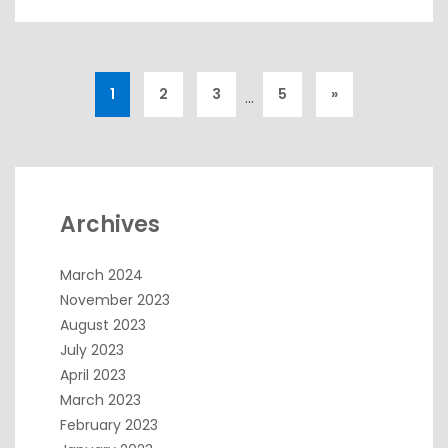
1
2
3
5
»
…
Archives
March 2024
November 2023
August 2023
July 2023
April 2023
March 2023
February 2023