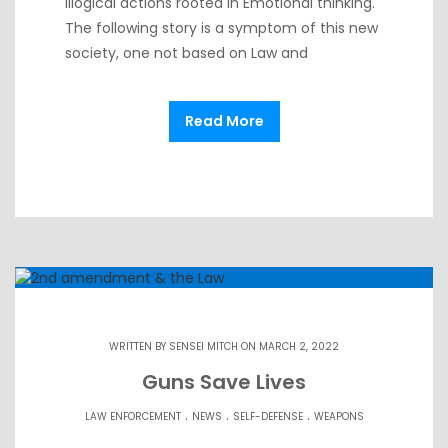
Illogical actions rooted in Emotional thinking.
The following story is a symptom of this new
society, one not based on Law and
Read More
WRITTEN BY
SENSEI MITCH
ON MARCH 2, 2022
Guns Save Lives
.
.
.
LAW ENFORCEMENT
NEWS
SELF-DEFENSE
WEAPONS