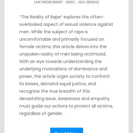
.
.
LAW ENFORCEMENT
NEWS
SELF-DEFENSE
“The Reality of Rape” explores the often-
overlooked aspect of sexual violence against
men. While the subject of rape is
uncomfortable and primarily focused on
female victims, this article delves into the
unspoken reality of men being victimized.
With an eye towards understanding the
underlying motivations of dominance and
power, the article urges society to confront
its biases, demand equal justice, and
recognize the true breadth of this
devastating issue. Awareness and empathy
must guide our actions to protect all victims,
regardless of gender.