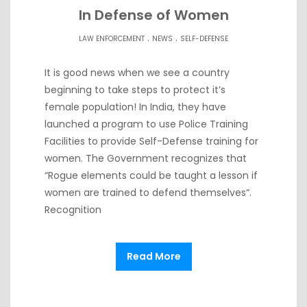
In Defense of Women
.
.
LAW ENFORCEMENT
NEWS
SELF-DEFENSE
It is good news when we see a country
beginning to take steps to protect it’s
female population! In India, they have
launched a program to use Police Training
Facilities to provide Self-Defense training for
women. The Government recognizes that
“Rogue elements could be taught a lesson if
women are trained to defend themselves“.
Recognition
Read More